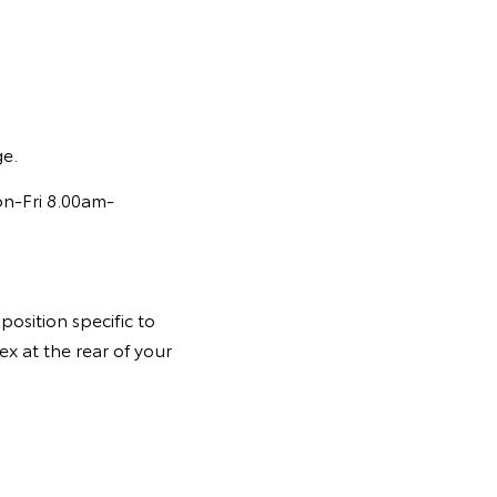
ge.
on-Fri 8.00am-
osition specific to
ex at the rear of your