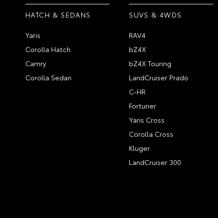
HATCH & SEDANS
SUVS & 4WDS
Yaris
RAV4
Corolla Hatch
bZ4X
Camry
bZ4X Touring
Corolla Sedan
LandCruiser Prado
C-HR
Fortuner
Yaris Cross
Corolla Cross
Kluger
LandCruiser 300