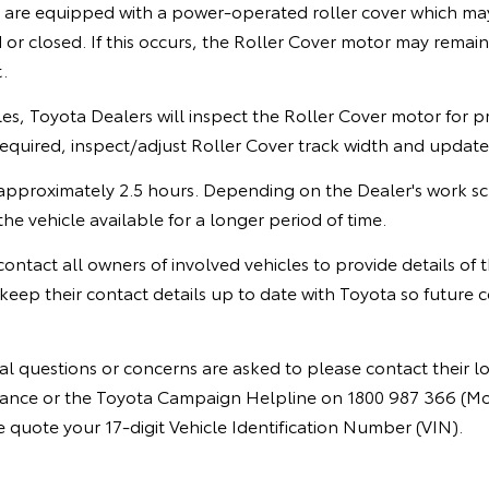
s are equipped with a power-operated roller cover which 
r closed. If this occurs, the Roller Cover motor may remain 
.
cles, Toyota Dealers will inspect the Roller Cover motor for 
required, inspect/adjust Roller Cover track width and updat
ke approximately 2.5 hours. Depending on the Dealer's work 
he vehicle available for a longer period of time.
 contact all owners of involved vehicles to provide details of
keep their contact details up to date with Toyota so future
l questions or concerns are asked to please contact their l
instance or the Toyota Campaign Helpline on 1800 987 366 (M
quote your 17-digit Vehicle Identification Number (VIN).