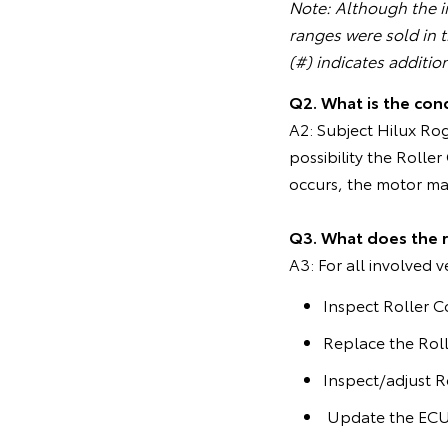
Note: Although the in
ranges were sold in 
(#) indicates additio
Q2. What is the cond
A2: Subject Hilux Ro
possibility the Roll
occurs, the motor may
Q3. What does the 
A3: For all involved v
Inspect Roller C
Replace the Roll
Inspect/adjust R
Update the ECU 