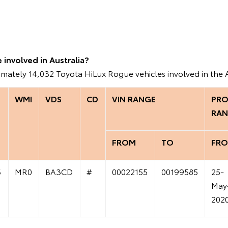
involved in Australia?
imately 14,032 Toyota HiLux Rogue vehicles involved in the 
WMI
VDS
CD
VIN RANGE
PRO
RAN
FROM
TO
FR
6
MR0
BA3CD
#
00022155
00199585
25-
May
202