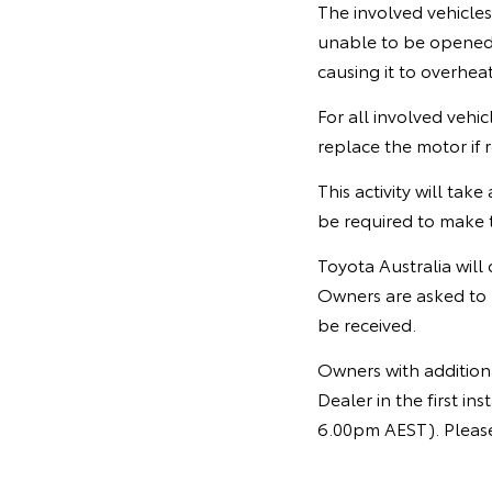
The involved vehicle
unable to be opened o
causing it to overheat
For all involved vehi
replace the motor if 
This activity will ta
be required to make t
Toyota Australia will
Owners are asked to 
be received.
Owners with additiona
Dealer in the first 
6.00pm AEST). Please 