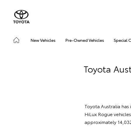
New Vehicles
Pre-Owned Vehicles
Special 
Toyota Aust
Toyota Australia has 
HiLux Rogue vehicle
approximately 14,032 