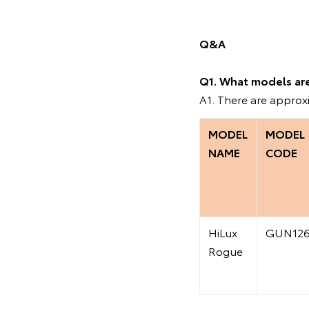
Q&A
Q1. What models are 
A1. There are approx
MODEL
MODEL
NAME
CODE
HiLux
GUN12
Rogue