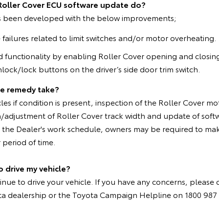
Roller Cover ECU software update do?
s been developed with the below improvements;
ailures related to limit switches and/or motor overheating.
 functionality by enabling Roller Cover opening and closing
lock/lock buttons on the driver’s side door trim switch.
he remedy take?
cles if condition is present, inspection of the Roller Cover 
on/adjustment of Roller Cover track width and update of softw
the Dealer's work schedule, owners may be required to mak
 period of time.
o drive my vehicle?
inue to drive your vehicle. If you have any concerns, please 
ta dealership or the Toyota Campaign Helpline on 1800 987 