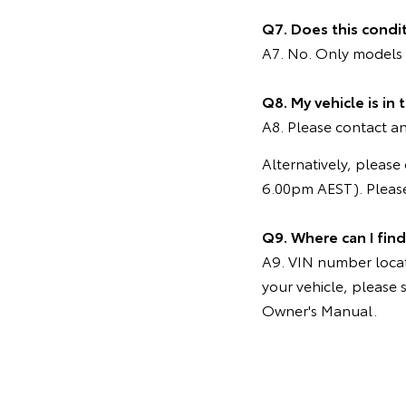
Q7. Does this condi
A7. No. Only models 
Q8. My vehicle is in
A8. Please contact any
Alternatively, pleas
6.00pm AEST). Please
Q9. Where can I fin
A9. VIN number locati
your vehicle, please 
Owner's Manual.