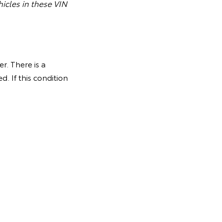
icles in these VIN
r. There is a
. If this condition