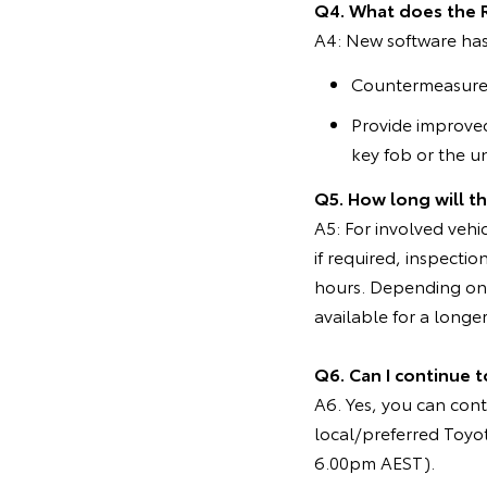
Q4. What does the 
A4: New software ha
Countermeasure f
Provide improved
key fob or the un
Q5. How long will t
A5: For involved vehi
if required, inspecti
hours. Depending on 
available for a longer
Q6. Can I continue t
A6. Yes, you can cont
local/preferred Toyo
6.00pm AEST).