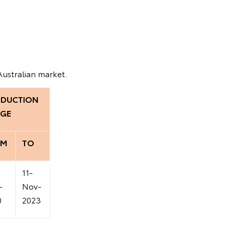
Australian market.
DUCTION
GE
OM
TO
11-
-
Nov-
0
2023