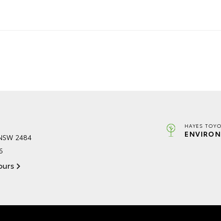
HAYES TOYO
ENVIRON
 NSW 2484
6
ours