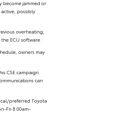
may become jammed or
active, possibly
previous overheating,
e the ECU software.
schedule, owners may
 this CSE campaign.
 communications can
ocal/preferred Toyota
on-Fri 8.00am-