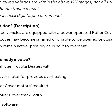
volved vehicles are within the above VIN ranges, not all veh
the Australian market.
nal check digit (alpha or numeric).
ition? (Description)
gue vehicles are equipped with a power operated Roller Cove
er Cover may become jammed or unable to be opened or closed
 remain active, possibly causing it to overheat.
remedy involve?
ehicles, Toyota Dealers will:
over motor for previous overheating.
er Cover motor if required.
oller Cover track width.
software.