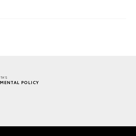
TA'S
MENTAL POLICY