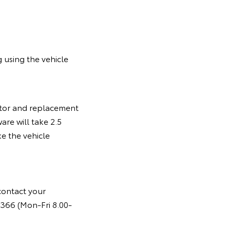
 using the vehicle
motor and replacement
are will take 2.5
e the vehicle
contact your
366 (Mon-Fri 8.00-