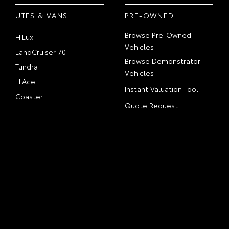
UTES & VANS
PRE-OWNED
Browse Pre-Owned
HiLux
Vehicles
LandCruiser 70
Browse Demonstrator
Tundra
Vehicles
HiAce
Instant Valuation Tool
Coaster
Quote Request