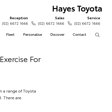
Hayes Toyota
Reception
Sales
Service
(02) 6672 1666
(02) 6672 1666
(02) 6672 1666
Fleet
Personalise
Discover
Contact
Search
Exercise For
on a range of Toyota
. There are