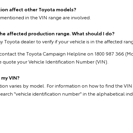
tion affect other Toyota models?
mentioned in the VIN range are involved.
 the affected production range. What should I do?
 Toyota dealer to verify if your vehicle is in the affected ran
e contact the Toyota Campaign Helpline on 1800 987 366 (M
 quote your Vehicle Identification Number (VIN).
d my VIN?
on varies by model. For information on how to find the VIN p
search "vehicle identification number" in the alphabetical ind