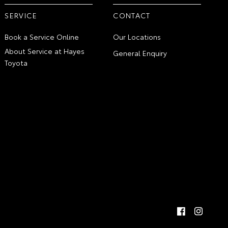
SERVICE
CONTACT
Book a Service Online
Our Locations
About Service at Hayes
General Enquiry
Toyota