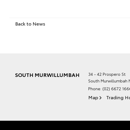
Back to News
SOUTH MURWILLUMBAH
34 - 42 Prospero St
South Murwillumbah
Phone:
(02) 6672 166
Map
Trading H