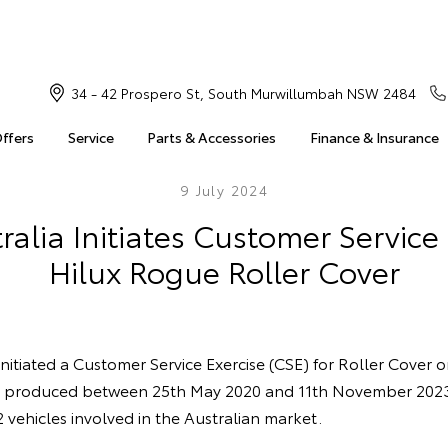
34 - 42 Prospero St, South Murwillumbah NSW 2484
Offers
Service
Parts & Accessories
Finance & Insurance
9 July 2024
ralia Initiates Customer Service 
Hilux Rogue Roller Cover
initiated a Customer Service Exercise (CSE) for Roller Cover 
s produced between 25th May 2020 and 11th November 2023
vehicles involved in the Australian market.