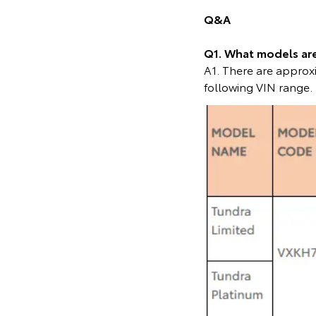
Q&A
Q1. What models are 
A1. There are approxi
following VIN range.