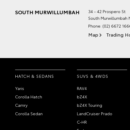
SOUTH MURWILLUMBAH
34 - 42 Prospero St
South Murwillumbah
Phone:
(02) 6672 166
Map
Trading H
HATCH & SEDANS
SUVS & 4WDS
Yaris
RAV4
Corolla Hatch
bZ4X
Camry
bZ4X Touring
Corolla Sedan
LandCruiser Prado
C-HR