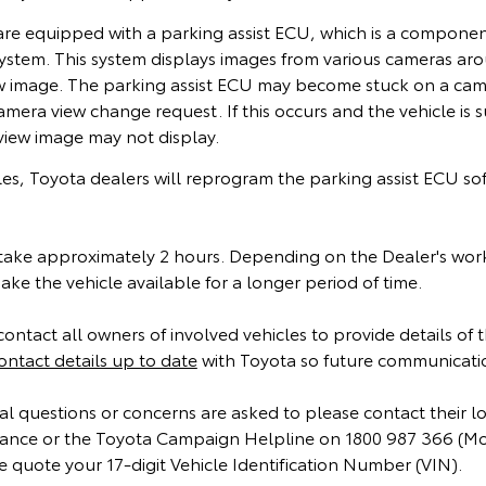
 are equipped with a parking assist ECU, which is a compone
ystem. This system displays images from various cameras aro
ew image. The parking assist ECU may become stuck on a came
amera view change request. If this occurs and the vehicle is 
rview image may not display.
cles, Toyota dealers will reprogram the parking assist ECU so
ake approximately 2 hours. Depending on the Dealer's wor
ke the vehicle available for a longer period of time.
contact all owners of involved vehicles to provide details of
ontact details up to date
with Toyota so future communicatio
l questions or concerns are asked to please contact their l
instance or the Toyota Campaign Helpline on 1800 987 366 (M
 quote your 17-digit Vehicle Identification Number (VIN).