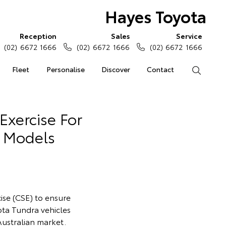
Hayes Toyota
Reception
Sales
Service
(02) 6672 1666
(02) 6672 1666
(02) 6672 1666
Fleet
Personalise
Discover
Contact
Search
Exercise For
a Models
cise (CSE) to ensure
ota Tundra vehicles
Australian market.