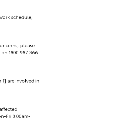
 work schedule,
concerns, please
e on 1800 987 366
1] are involved in
affected.
on-Fri 8.00am-