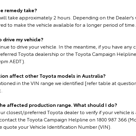
he remedy take?
ll take approximately 2 hours. Depending on the Dealer's
d to make the vehicle available for a longer period of time.
o drive my vehicle?
inue to drive your vehicle. In the meantime, if you have any 
referred Toyota dealership or the Toyota Campaign Helplin
0pm AEDT).
ion affect other Toyota models in Australia?
oned in the VIN range we identified [refer table at question 
t.
 the affected production range. What should I do?
r closest/preferred Toyota dealer to verify if your vehicle is 
e contact the Toyota Campaign Helpline on 1800 987 366 (M
 quote your Vehicle Identification Number (VIN).