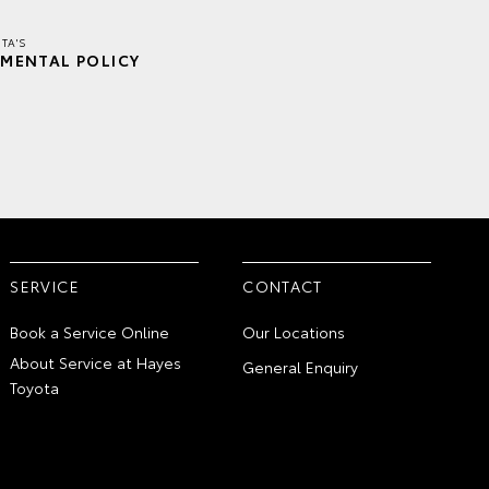
TA'S
MENTAL POLICY
SERVICE
CONTACT
Book a Service Online
Our Locations
About Service at Hayes
General Enquiry
Toyota