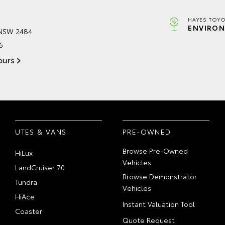
HAYES TOYO
ENVIRON
 NSW 2484
6
ours
UTES & VANS
PRE-OWNED
Browse Pre-Owned
HiLux
Vehicles
LandCruiser 70
Browse Demonstrator
Tundra
Vehicles
HiAce
Instant Valuation Tool
Coaster
Quote Request