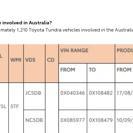
involved in Australia?
mately 1,210 Toyota Tundra vehicles involved in the Australi