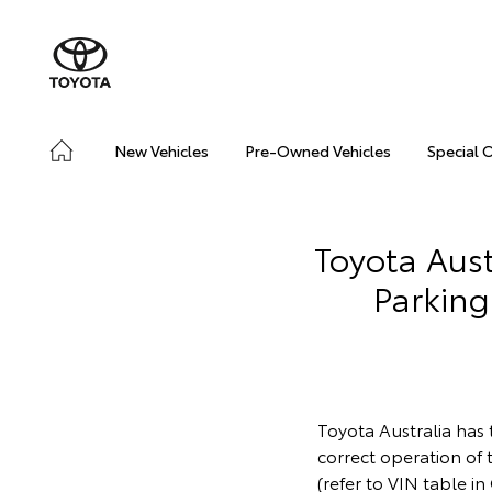
New Vehicles
Pre-Owned Vehicles
Special 
Toyota Aust
Parking
Toyota Australia has 
correct operation of
(refer to VIN table i