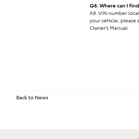
Q8. Where can I fin
A8. VIN number locati
your vehicle, please 
Owner's Manual.
Back to News