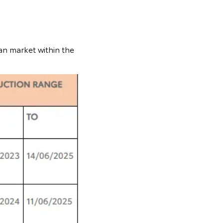
an market within the