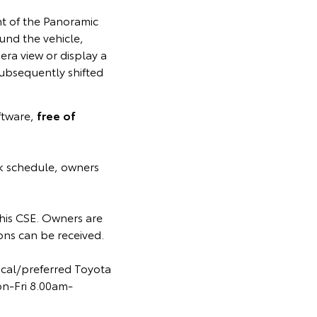
nt of the Panoramic
und the vehicle,
ra view or display a
subsequently shifted
ftware,
free of
k schedule, owners
 this CSE. Owners are
ns can be received.
ocal/preferred Toyota
on-Fri 8.00am-