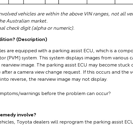
volved vehicles are within the above VIN ranges, not all veh
the Australian market.
nal check digit (alpha or numeric).
ition? (Description)
les are equipped with a parking assist ECU, which is a comp
or (PVM) system. This system displays images from various 
he rearview image. The parking assist ECU may become stuck 
 after a camera view change request. If this occurs and the ve
into reverse, the rearview image may not display.
symptoms/warnings before the problem can occur?
remedy involve?
vehicles, Toyota dealers will reprogram the parking assist ECU