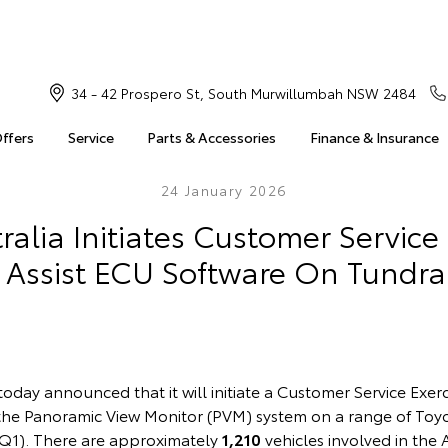
34 - 42 Prospero St, South Murwillumbah NSW 2484
Offers
Service
Parts & Accessories
Finance & Insurance
24 January 2026
ralia Initiates Customer Service 
 Assist ECU Software On Tundr
today announced that it will initiate a Customer Service Exer
 the Panoramic View Monitor (PVM) system on a range of Toy
n Q1). There are approximately
1,210
vehicles involved in the 