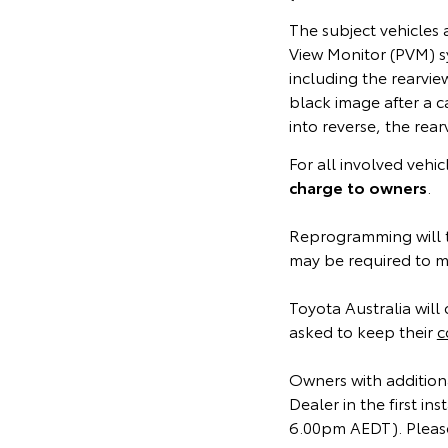
The subject vehicles
View Monitor (PVM) s
including the rearvi
black image after a c
into reverse, the rea
For all involved vehi
charge to owners
.
Reprogramming will t
may be required to ma
Toyota Australia will 
asked to keep their
c
Owners with additiona
Dealer in the first 
6.00pm AEDT). Please