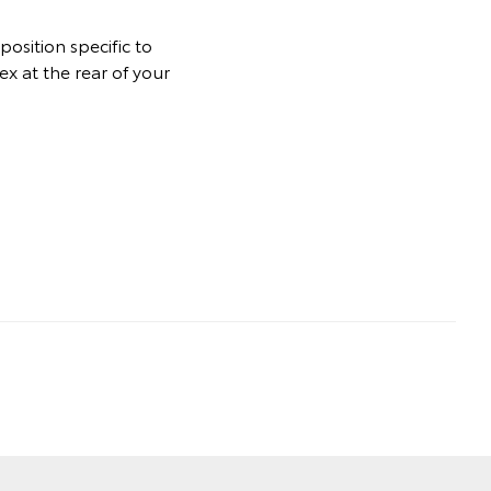
osition specific to
ex at the rear of your