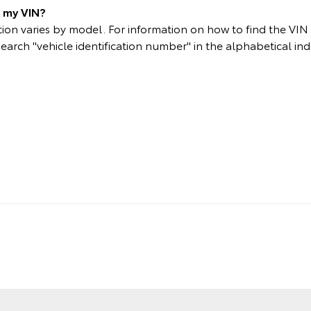
d my VIN?
on varies by model. For information on how to find the VIN p
search "vehicle identification number" in the alphabetical ind