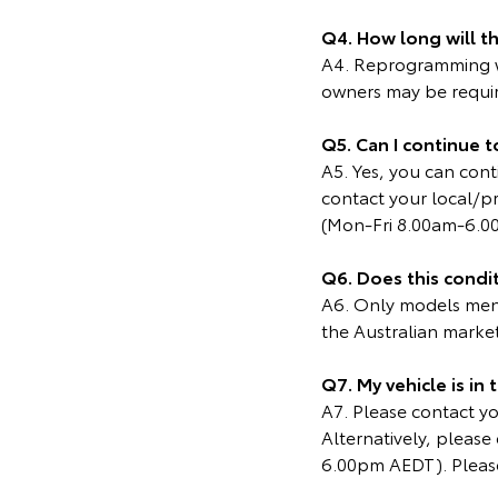
Q4. How long will t
A4. Reprogramming wi
owners may be require
Q5. Can I continue t
A5. Yes, you can cont
contact your local/p
(Mon-Fri 8.00am-6.0
Q6. Does this condit
A6. Only models menti
the Australian marke
Q7. My vehicle is in
A7. Please contact you
Alternatively, pleas
6.00pm AEDT). Please