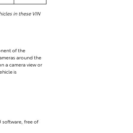
icles in these VIN
onent of the
cameras around the
on a camera view or
hicle is
 software, free of