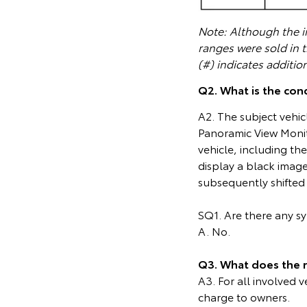
Note: Although the in
ranges were sold in 
(#) indicates additio
Q2. What is the cond
A2. The subject vehic
Panoramic View Monit
vehicle, including t
display a black image
subsequently shifted 
SQ1. Are there any 
A. No.
Q3. What does the 
A3. For all involved 
charge to owners.