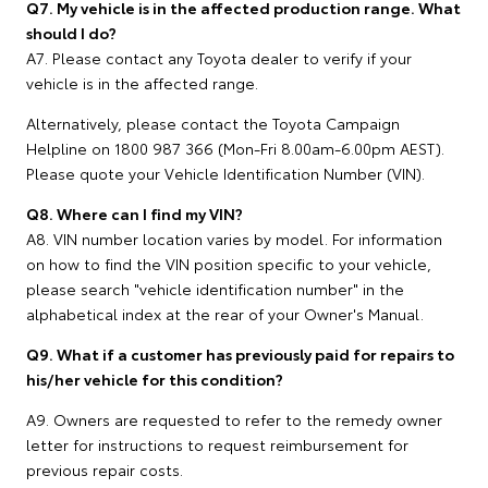
Q7. My vehicle is in the affected production range. What
should I do?
A7. Please contact any Toyota dealer to verify if your
vehicle is in the affected range.
Alternatively, please contact the Toyota Campaign
Helpline on 1800 987 366 (Mon-Fri 8.00am-6.00pm AEST).
Please quote your Vehicle Identification Number (VIN).
Q8. Where can I find my VIN?
A8. VIN number location varies by model. For information
on how to find the VIN position specific to your vehicle,
please search "vehicle identification number" in the
alphabetical index at the rear of your Owner's Manual.
Q9. What if a customer has previously paid for repairs to
his/her vehicle for this condition?
A9. Owners are requested to refer to the remedy owner
letter for instructions to request reimbursement for
previous repair costs.