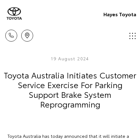
Hayes Toyota
19 August 2024
Toyota Australia Initiates Customer
Service Exercise For Parking
Support Brake System
Reprogramming
Toyota Australia has today announced that it will initiate a