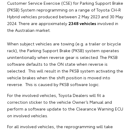
Customer Service Exercise (CSE) for Parking Support Brake
(PKSB) System reprogramming on a range of Toyota CH-R
Hybrid vehicles produced between 2 May 2023 and 30 May
2024. There are approximately
2348 vehicles
involved in
the Australian market.
When subject vehicles are towing (e.g. a trailer or bicycle
rack), the Parking Support Brake (PKSB) system operates
unintentionally when reverse gear is selected. The PKSB
software defaults to the ON state when reverse is
selected. This will result in the PKSB system activating the
vehicle brakes when the shift position is moved into
reverse. This is caused by PKSB software logic.
For the involved vehicles, Toyota Dealers will fit a
correction sticker to the vehicle Owner’s Manual and
perform a software update to the Clearance Warning ECU
on involved vehicles.
For all involved vehicles, the reprogramming will take