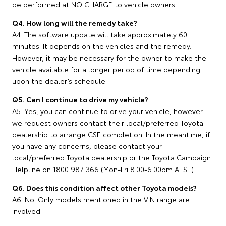
be performed at NO CHARGE to vehicle owners.
Q4. How long will the remedy take?
A4. The software update will take approximately 60
minutes. It depends on the vehicles and the remedy.
However, it may be necessary for the owner to make the
vehicle available for a longer period of time depending
upon the dealer’s schedule.
Q5. Can I continue to drive my vehicle?
A5. Yes, you can continue to drive your vehicle, however
we request owners contact their local/preferred Toyota
dealership to arrange CSE completion. In the meantime, if
you have any concerns, please contact your
local/preferred Toyota dealership or the Toyota Campaign
Helpline on 1800 987 366 (Mon-Fri 8.00-6.00pm AEST).
Q6. Does this condition affect other Toyota models?
A6. No. Only models mentioned in the VIN range are
involved.