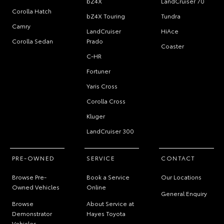
bZ4X
LandCruiser 70
Corolla Hatch
bZ4X Touring
Tundra
Camry
LandCruiser
HiAce
Corolla Sedan
Prado
Coaster
C-HR
Fortuner
Yaris Cross
Corolla Cross
Kluger
LandCruiser 300
PRE-OWNED
SERVICE
CONTACT
Browse Pre-
Book a Service
Our Locations
Owned Vehicles
Online
General Enquiry
Browse
About Service at
Demonstrator
Hayes Toyota
Vehicles