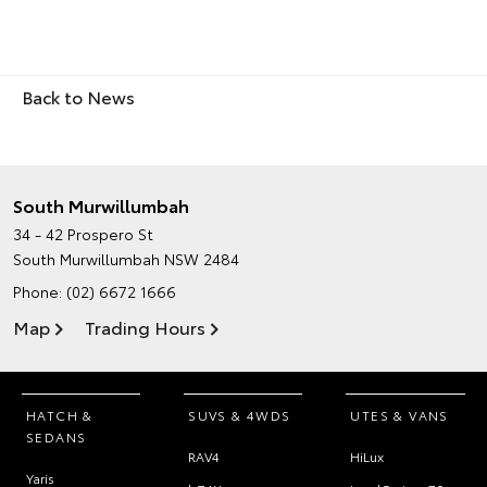
Back to News
South Murwillumbah
34 - 42 Prospero St
South Murwillumbah NSW 2484
Phone:
(02) 6672 1666
Map
Trading Hours
HATCH &
SUVS & 4WDS
UTES & VANS
SEDANS
RAV4
HiLux
Yaris