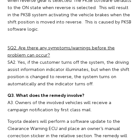
when reverse gear is selected. The PKSB software defaults
to the ON state when reverse is selected. This will result
in the PKSB system activating the vehicle brakes when the
shift position is moved into reverse. This is caused by PKSB
software logic.
SQ2. Are there any symptoms/warnings before the
problem can occur?
SA2. Yes, if the customer turns off the system, the driving
assist information indicator illuminates, but when the shift
position is changed to reverse, the system turns on
automatically and the indicator turns off.
Q3. What does the remedy involve?
A3. Owners of the involved vehicles will receive a
campaign notification by first class mail.
Toyota dealers will perform a software update to the
Clearance Warning ECU and place an owner’s manual
correction sticker in the relative section. The remedy will