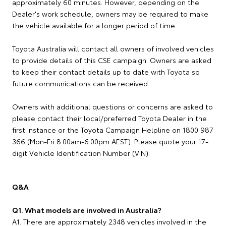
approximately 60 minutes. However, depending on the
Dealer's work schedule, owners may be required to make
the vehicle available for a longer period of time.
Toyota Australia will contact all owners of involved vehicles
to provide details of this CSE campaign. Owners are asked
to keep their contact details up to date with Toyota so
future communications can be received.
Owners with additional questions or concerns are asked to
please contact their local/preferred Toyota Dealer in the
first instance or the Toyota Campaign Helpline on 1800 987
366 (Mon-Fri 8.00am-6.00pm AEST). Please quote your 17-
digit Vehicle Identification Number (VIN).
Q&A
Q1. What models are involved in Australia?
A1. There are approximately 2348 vehicles involved in the