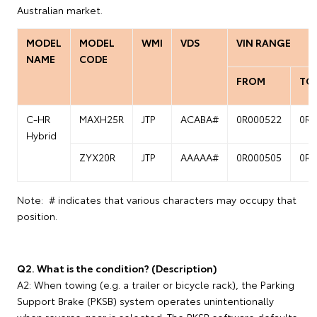
Australian market.
MODEL
MODEL
WMI
VDS
VIN RANGE
NAME
CODE
FROM
TO
C-HR
MAXH25R
JTP
ACABA#
0R000522
0R0
Hybrid
ZYX20R
JTP
AAAAA#
0R000505
0R0
Note: # indicates that various characters may occupy that
position.
Q2. What is the condition? (Description)
A2: When towing (e.g. a trailer or bicycle rack), the Parking
Support Brake (PKSB) system operates unintentionally