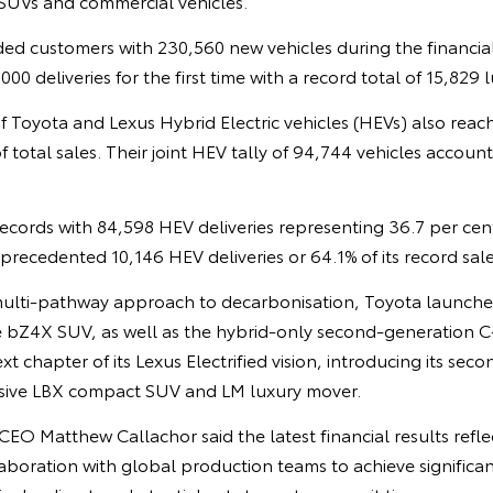
SUVs and commercial vehicles.
ed customers with 230,560 new vehicles during the financial
00 deliveries for the first time with a record total of 15,829 l
f Toyota and Lexus Hybrid Electric vehicles (HEVs) also reac
f total sales. Their joint HEV tally of 94,744 vehicles accoun
ecords with 84,598 HEV deliveries representing 36.7 per cent 
recedented 10,146 HEV deliveries or 64.1% of its record sale
multi-pathway approach to decarbonisation, Toyota launched 
the bZ4X SUV, as well as the hybrid-only second-generation
t chapter of its Lexus Electrified vision, introducing its sec
usive LBX compact SUV and LM luxury mover.
O Matthew Callachor said the latest financial results refle
boration with global production teams to achieve significan