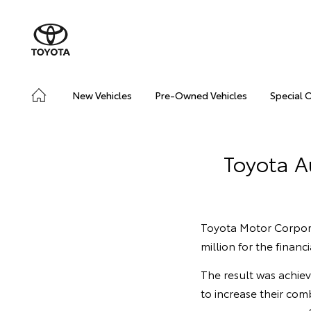
New Vehicles
Pre-Owned Vehicles
Special 
Toyota Au
Toyota Motor Corpora
million for the finan
The result was achie
to increase their com