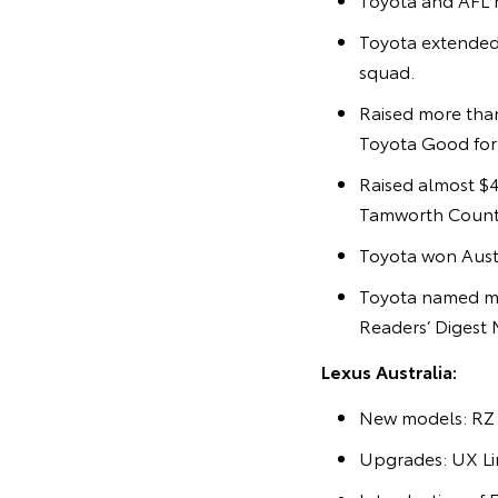
Toyota extended
squad.
Raised more than
Toyota Good for C
Raised almost $4
Tamworth Countr
Toyota won Austr
Toyota named mo
Readers’ Digest 
Lexus Australia:
New models: RZ 
Upgrades: UX Lin