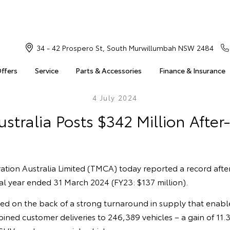
34 - 42 Prospero St, South Murwillumbah NSW 2484
Offers
Service
Parts & Accessories
Finance & Insurance
4 July 2024
stralia Posts $342 Million After-
tion Australia Limited (TMCA) today reported a record after
cial year ended 31 March 2024 (FY23: $137 million).
ved on the back of a strong turnaround in supply that enab
bined customer deliveries to 246,389 vehicles – a gain of 11.3