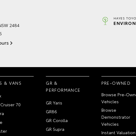
HAYES TOYO
ENVIRON
 NSW 2484
6
ours
S & VANS
GR &
PRE-OWNED
PERFORMANCE
Browse Pre-Own
x
Vehicles
GR Yaris
Cruiser 70
Browse
GR86
ra
Demonstrator
GR Corolla
e
Vehicles
GR Supra
ter
Instant Valuation