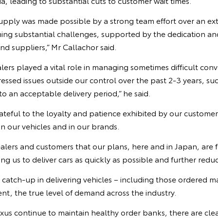
ia, leading to substantial cuts to customer wait times.
upply was made possible by a strong team effort over an ex
ming substantial challenges, supported by the dedication 
d suppliers,” Mr Callachor said.
lers played a vital role in managing sometimes difficult conv
ssed issues outside our control over the past 2-3 years, suc
to an acceptable delivery period,” he said.
ateful to the loyalty and patience exhibited by our custome
in our vehicles and in our brands.
ealers and customers that our plans, here and in Japan, are
ng us to deliver cars as quickly as possible and further reduc
e catch-up in delivering vehicles – including those ordered
t, the true level of demand across the industry.
us continue to maintain healthy order banks, there are clea