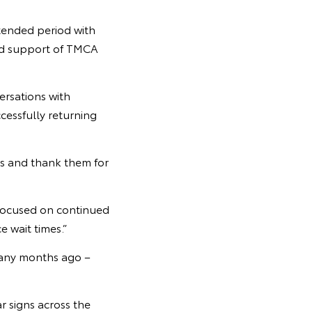
tended period with
and support of TMCA
ersations with
cessfully returning
rs and thank them for
 focused on continued
e wait times.”
 many months ago –
r signs across the