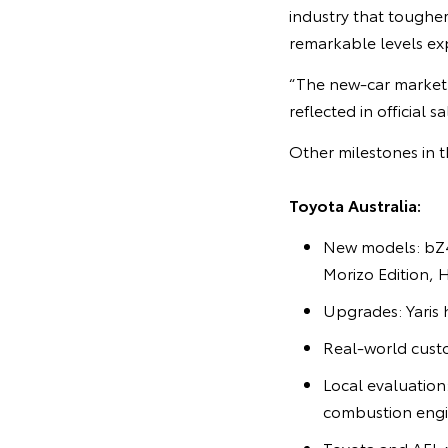
industry that toughe
remarkable levels ex
“The new-car market 
reflected in official 
Other milestones in t
Toyota Australia:
New models: bZ4
Morizo Edition, 
Upgrades: Yaris 
Real-world cust
Local evaluatio
combustion engi
Toyota and AFL r