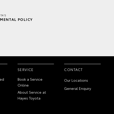
TA'S
MENTAL POLICY
SERVICE
CONTACT
ed
Book a Service
Our Locations
Online
General Enquiry
About Service at
Hayes Toyota