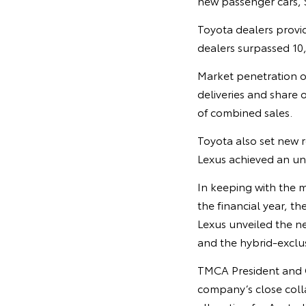
new passenger cars, 
Toyota dealers provid
dealers surpassed 10,0
Market penetration o
deliveries and share o
of combined sales.
Toyota also set new r
Lexus achieved an unp
In keeping with the 
the financial year, 
Lexus unveiled the nex
and the hybrid-excl
TMCA President and CE
company’s close colla