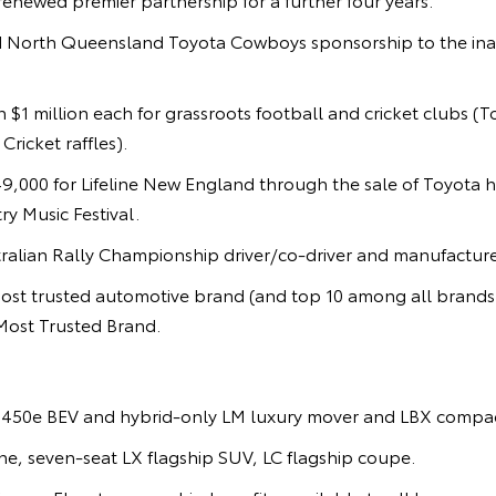
 North Queensland Toyota Cowboys sponsorship to the ina
 $1 million each for grassroots football and cricket clubs (
ricket raffles).
9,000 for Lifeline New England through the sale of Toyota h
y Music Festival.
alian Rally Championship driver/co-driver and manufacturer 
st trusted automotive brand (and top 10 among all brand
Most Trusted Brand.
450e BEV and hybrid-only LM luxury mover and LBX compac
e, seven-seat LX flagship SUV, LC flagship coupe.