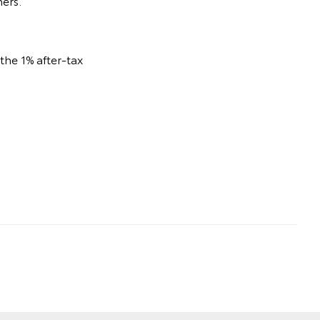
ners.
he 1% after-tax