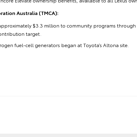
Encore Elevate ownership benefits, available to all Lexus ow
ation Australia (TMCA):
approximately $3.3 million to community programs through t
contribution target.
ogen fuel-cell generators began at Toyota’s Altona site.