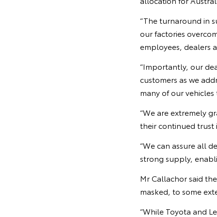
allocation for Austral
“The turnaround in s
our factories overco
employees, dealers an
“Importantly, our dea
customers as we addre
many of our vehicles 
“We are extremely gr
their continued trust 
“We can assure all d
strong supply, enabli
Mr Callachor said th
masked, to some exten
“While Toyota and Lex