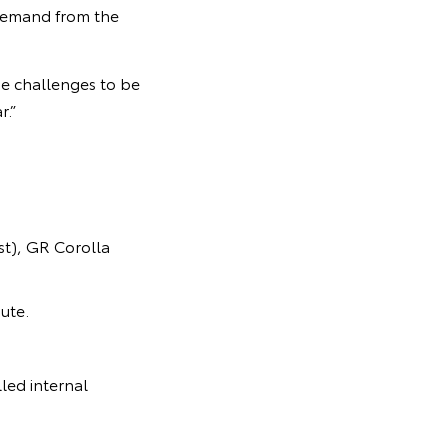
 demand from the
e challenges to be
r.”
t), GR Corolla
ute.
led internal