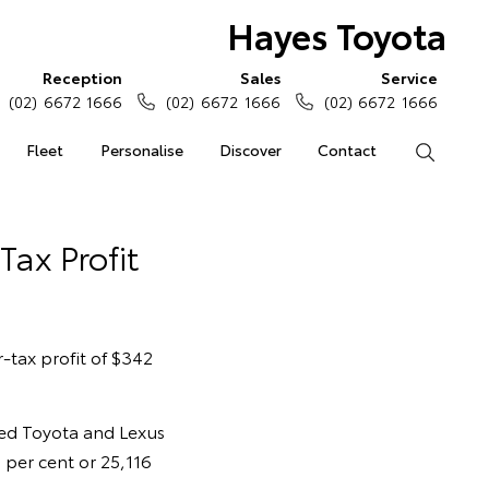
Hayes Toyota
Reception
Sales
Service
(02) 6672 1666
(02) 6672 1666
(02) 6672 1666
Fleet
Personalise
Discover
Contact
Search
Tax Profit
-tax profit of $342
led Toyota and Lexus
 per cent or 25,116