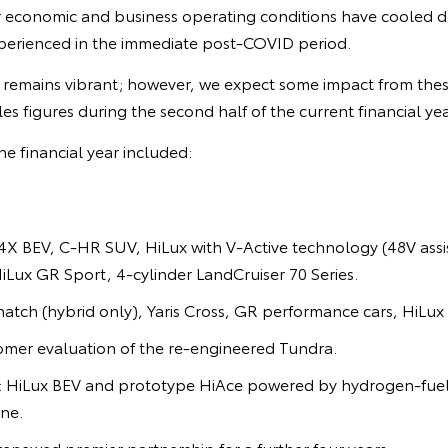
r economic and business operating conditions have cooled
perienced in the immediate post-COVID period.
remains vibrant; however, we expect some impact from thes
sales figures during the second half of the current financial yea
he financial year included:
X BEV, C-HR SUV, HiLux with V-Active technology (48V assis
HiLux GR Sport, 4-cylinder LandCruiser 70 Series.
hatch (hybrid only), Yaris Cross, GR performance cars, HiLux 
omer evaluation of the re-engineered Tundra.
n: HiLux BEV and prototype HiAce powered by hydrogen-fuel
ne.
enewed premier partnership for a further four years.