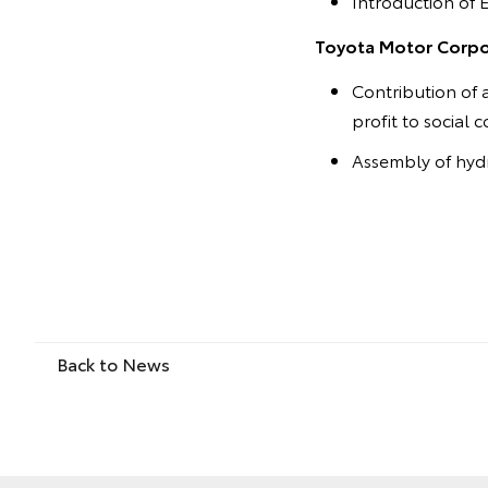
Introduction of 
Toyota Motor Corpor
Contribution of 
profit to social 
Assembly of hydr
Back to News