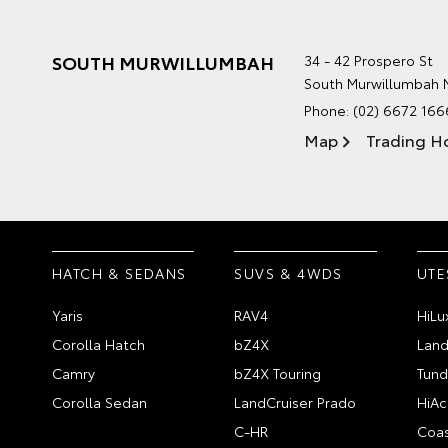
SOUTH MURWILLUMBAH
34 - 42 Prospero St
South Murwillumbah
Phone:
(02) 6672 166
Map
Trading H
HATCH & SEDANS
SUVS & 4WDS
UTE
Yaris
RAV4
HiLu
Corolla Hatch
bZ4X
Land
Camry
bZ4X Touring
Tund
Corolla Sedan
LandCruiser Prado
HiAc
C-HR
Coas