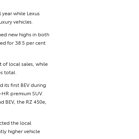
 year while Lexus
uxury vehicles.
hed new highs in both
ted for 38.5 per cent
of local sales, while
s total.
its first BEV during
 C-HR premium SUV.
ond BEV, the RZ 450e,
cted the local
tly higher vehicle