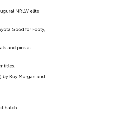
ugural NRLW elite
Toyota Good for Footy,
ats and pins at
titles.
s) by Roy Morgan and
t hatch.