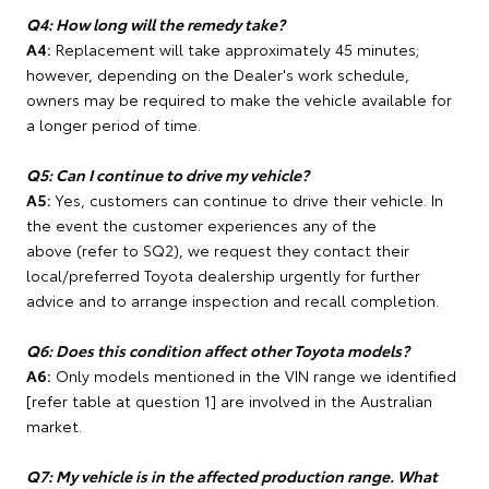
Q4: How long will the remedy take?
A4:
Replacement will take approximately 45 minutes;
however, depending on the Dealer's work schedule,
owners may be required to make the vehicle available for
a longer period of time.
Q5: Can I continue to drive my vehicle?
A5:
Yes, customers can continue to drive their vehicle. In
the event the customer experiences any of the
above (refer to SQ2), we request they contact their
local/preferred Toyota dealership urgently for further
advice and to arrange inspection and recall completion.
Q6: Does this condition affect other Toyota models?
A6:
Only models mentioned in the VIN range we identified
[refer table at question 1] are involved in the Australian
market.
Q7: My vehicle is in the affected production range. What