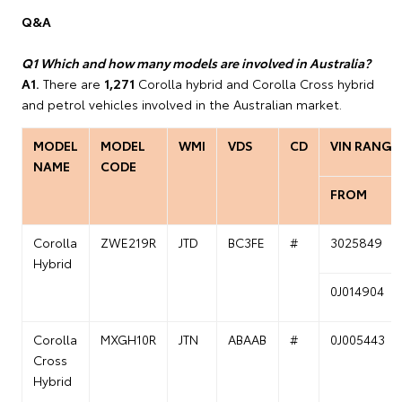
Q&A
Q1 Which and how many models are involved in Australia?
A1.
There are
1,271
Corolla hybrid and Corolla Cross hybrid
and petrol vehicles involved in the Australian market.
MODEL
MODEL
WMI
VDS
CD
VIN RANGE
NAME
CODE
FROM
Corolla
ZWE219R
JTD
BC3FE
#
3025849
Hybrid
0J014904
Corolla
MXGH10R
JTN
ABAAB
#
0J005443
Cross
Hybrid