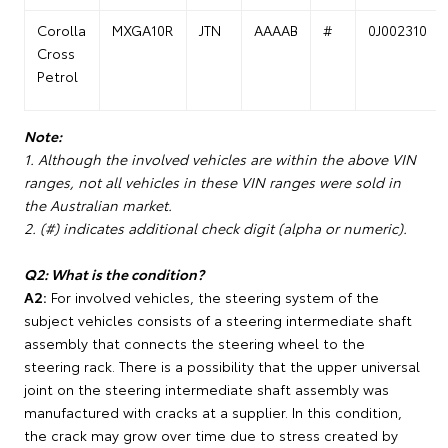
Corolla
MXGA10R
JTN
AAAAB
#
0J002310
Cross
Petrol
Note:
1. Although the involved vehicles are within the above VIN
ranges, not all vehicles in these VIN ranges were sold in
the Australian market.
2. (#) indicates additional check digit (alpha or numeric).
Q2: What is the condition?
A2:
For involved vehicles, the steering system of the
subject vehicles consists of a steering intermediate shaft
assembly that connects the steering wheel to the
steering rack. There is a possibility that the upper universal
joint on the steering intermediate shaft assembly was
manufactured with cracks at a supplier. In this condition,
the crack may grow over time due to stress created by