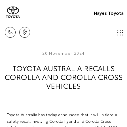
Hayes Toyota
20 November 2024
TOYOTA AUSTRALIA RECALLS
COROLLA AND COROLLA CROSS
VEHICLES
Toyota Australia has today announced that it will initiate a
safety recall involving Corolla hybrid and Corolla Cross