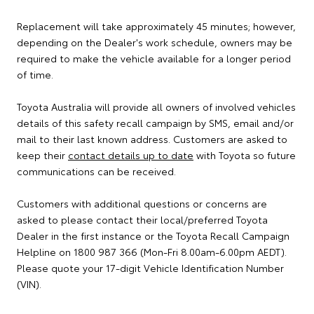
Replacement will take approximately 45 minutes; however,
depending on the Dealer's work schedule, owners may be
required to make the vehicle available for a longer period
of time.
Toyota Australia will provide all owners of involved vehicles
details of this safety recall campaign by SMS, email and/or
mail to their last known address. Customers are asked to
keep their
contact details up to date
with Toyota so future
communications can be received.
Customers with additional questions or concerns are
asked to please contact their local/preferred Toyota
Dealer in the first instance or the Toyota Recall Campaign
Helpline on 1800 987 366 (Mon-Fri 8.00am-6.00pm AEDT).
Please quote your 17-digit Vehicle Identification Number
(VIN).