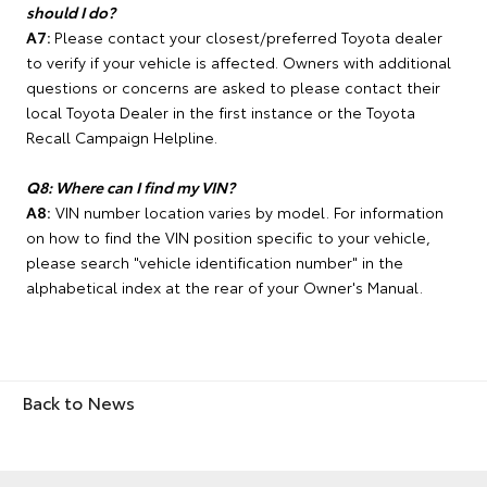
should I do?
A7:
Please contact your closest/preferred Toyota dealer
to verify if your vehicle is affected. Owners with additional
questions or concerns are asked to please contact their
local Toyota Dealer in the first instance or the Toyota
Recall Campaign Helpline.
Q8: Where can I find my VIN?
A8:
VIN number location varies by model. For information
on how to find the VIN position specific to your vehicle,
please search "vehicle identification number" in the
alphabetical index at the rear of your Owner's Manual.
Back to News