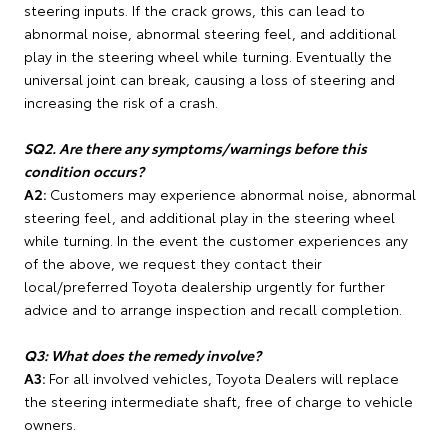
steering inputs. If the crack grows, this can lead to
abnormal noise, abnormal steering feel, and additional
play in the steering wheel while turning. Eventually the
universal joint can break, causing a loss of steering and
increasing the risk of a crash.
SQ2. Are there any symptoms/warnings before this
condition occurs?
A2:
Customers may experience abnormal noise, abnormal
steering feel, and additional play in the steering wheel
while turning. In the event the customer experiences any
of the above, we request they contact their
local/preferred Toyota dealership urgently for further
advice and to arrange inspection and recall completion.
Q3: What does the remedy involve?
A3:
For all involved vehicles, Toyota Dealers will replace
the steering intermediate shaft, free of charge to vehicle
owners.