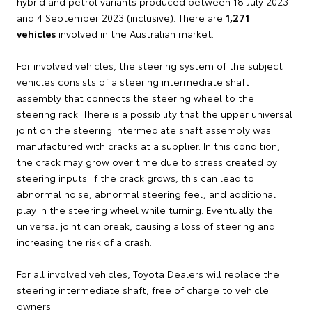
hybrid and petrol variants produced between 18 July 2023
and 4 September 2023 (inclusive). There are
1,271
vehicles
involved in the Australian market.
For involved vehicles, the steering system of the subject
vehicles consists of a steering intermediate shaft
assembly that connects the steering wheel to the
steering rack. There is a possibility that the upper universal
joint on the steering intermediate shaft assembly was
manufactured with cracks at a supplier. In this condition,
the crack may grow over time due to stress created by
steering inputs. If the crack grows, this can lead to
abnormal noise, abnormal steering feel, and additional
play in the steering wheel while turning. Eventually the
universal joint can break, causing a loss of steering and
increasing the risk of a crash.
For all involved vehicles, Toyota Dealers will replace the
steering intermediate shaft, free of charge to vehicle
owners.