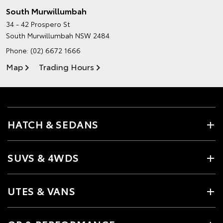
South Murwillumbah
34 - 42 Prospero St
South Murwillumbah NSW 2484
Phone:
(02) 6672 1666
Map
Trading Hours
HATCH & SEDANS
SUVS & 4WDS
UTES & VANS