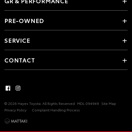
GR & PERFORMANCE
PRE-OWNED
SERVICE
CONTACT
© 2026 Hayes Toyota. All Rights Reserved
MDL 094949
Site Map
Privacy Policy
Complaint Handling Process