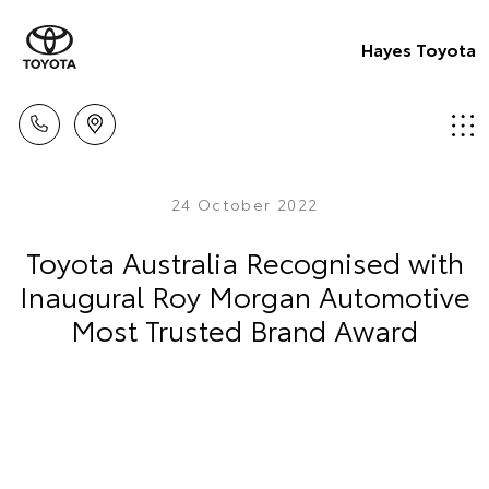
Hayes Toyota
24 October 2022
Toyota Australia Recognised with
Inaugural Roy Morgan Automotive
Most Trusted Brand Award