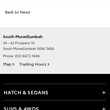
Back to News
South Murwillumbah
34 - 42 Prospero St
South Murwillumbah NSW 2484
Phone:
(02) 6672 1666
Map
Trading Hours
HATCH & SEDANS
SUVS & 4WDS