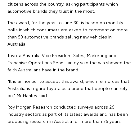
citizens across the country, asking participants which
automotive brands they trust in the most.
The award, for the year to June 30, is based on monthly
polls in which consumers are asked to comment on more
than 50 automotive brands selling new vehicles in
Australia.
Toyota Australia Vice President Sales, Marketing and
Franchise Operations Sean Hanley said the win showed the
faith Australians have in the brand.
"It is an honour to accept this award, which reinforces that
Australians regard Toyota as a brand that people can rely
on," Mr Hanley said.
Roy Morgan Research conducted surveys across 26
industry sectors as part of its latest awards and has been
producing research in Australia for more than 75 years.