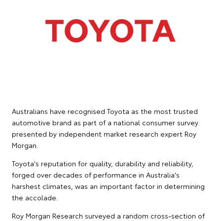
Australians have recognised Toyota as the most trusted
automotive brand as part of a national consumer survey
presented by independent market research expert Roy
Morgan.
Toyota's reputation for quality, durability and reliability,
forged over decades of performance in Australia's
harshest climates, was an important factor in determining
the accolade.
Roy Morgan Research surveyed a random cross-section of