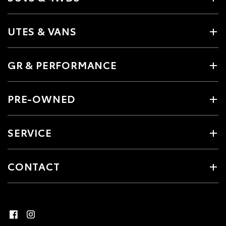
UTES & VANS
GR & PERFORMANCE
PRE-OWNED
SERVICE
CONTACT