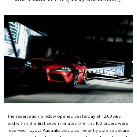
The reservation window opened yesterday at 12:00 AEST
and within the first seven minutes the first 100 orders were
reserved. Toyota Australia was also recently able to secure