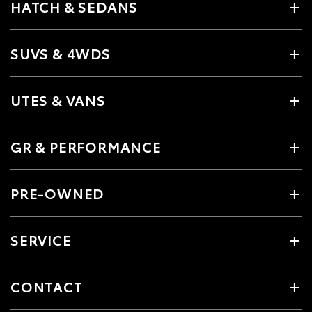
HATCH & SEDANS
SUVS & 4WDS
UTES & VANS
GR & PERFORMANCE
PRE-OWNED
SERVICE
CONTACT