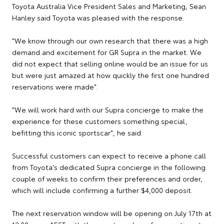
Toyota Australia Vice President Sales and Marketing, Sean
Hanley said Toyota was pleased with the response.
"We know through our own research that there was a high
demand and excitement for GR Supra in the market. We
did not expect that selling online would be an issue for us
but were just amazed at how quickly the first one hundred
reservations were made".
"We will work hard with our Supra concierge to make the
experience for these customers something special,
befitting this iconic sportscar", he said.
Successful customers can expect to receive a phone call
from Toyota's dedicated Supra concierge in the following
couple of weeks to confirm their preferences and order,
which will include confirming a further $4,000 deposit.
The next reservation window will be opening on July 17th at