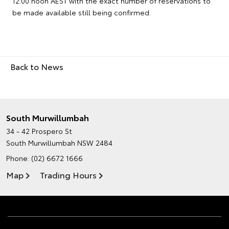
12:00 noon AEST with the exact number of reservations to
be made available still being confirmed.
Back to News
South Murwillumbah
34 - 42 Prospero St
South Murwillumbah NSW 2484
Phone:
(02) 6672 1666
Map
Trading Hours