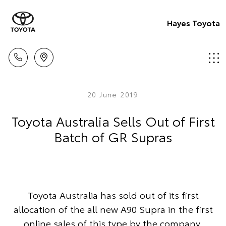
Hayes Toyota
20 June 2019
Toyota Australia Sells Out of First
Batch of GR Supras
Toyota Australia has sold out of its first
allocation of the all new A90 Supra in the first
online sales of this type by the company.