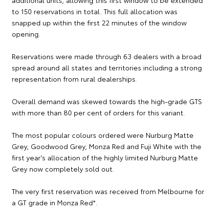
additional units, allowing this first window to be extended
to 150 reservations in total. This full allocation was
snapped up within the first 22 minutes of the window
opening.
Reservations were made through 63 dealers with a broad
spread around all states and territories including a strong
representation from rural dealerships.
Overall demand was skewed towards the high-grade GTS
with more than 80 per cent of orders for this variant.
The most popular colours ordered were Nurburg Matte
Grey, Goodwood Grey, Monza Red and Fuji White with the
first year's allocation of the highly limited Nurburg Matte
Grey now completely sold out.
The very first reservation was received from Melbourne for
a GT grade in Monza Red*.