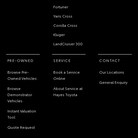
Fortuner
Yaris Cross
Corolla Cross
Kluger
LandCruiser 300
PRE-OWNED
SERVICE
CONTACT
Browse Pre-
Book a Service
Our Locations
Owned Vehicles
Online
General Enquiry
Browse
About Service at
Demonstrator
Hayes Toyota
Vehicles
Instant Valuation
Tool
Quote Request