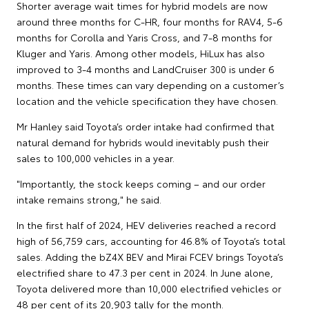
Shorter average wait times for hybrid models are now
around three months for C-HR, four months for RAV4, 5-6
months for Corolla and Yaris Cross, and 7-8 months for
Kluger and Yaris. Among other models, HiLux has also
improved to 3-4 months and LandCruiser 300 is under 6
months. These times can vary depending on a customer’s
location and the vehicle specification they have chosen.
Mr Hanley said Toyota’s order intake had confirmed that
natural demand for hybrids would inevitably push their
sales to 100,000 vehicles in a year.
"Importantly, the stock keeps coming – and our order
intake remains strong," he said.
In the first half of 2024, HEV deliveries reached a record
high of 56,759 cars, accounting for 46.8% of Toyota’s total
sales. Adding the bZ4X BEV and Mirai FCEV brings Toyota’s
electrified share to 47.3 per cent in 2024. In June alone,
Toyota delivered more than 10,000 electrified vehicles or
48 per cent of its 20,903 tally for the month.