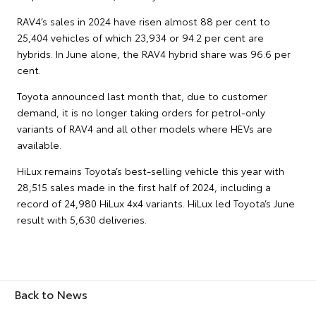
RAV4’s sales in 2024 have risen almost 88 per cent to
25,404 vehicles of which 23,934 or 94.2 per cent are
hybrids. In June alone, the RAV4 hybrid share was 96.6 per
cent.
Toyota announced last month that, due to customer
demand, it is no longer taking orders for petrol-only
variants of RAV4 and all other models where HEVs are
available.
HiLux remains Toyota’s best-selling vehicle this year with
28,515 sales made in the first half of 2024, including a
record of 24,980 HiLux 4x4 variants. HiLux led Toyota’s June
result with 5,630 deliveries.
Back to News