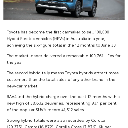
Toyota has become the first carmaker to sell 100,000
Hybrid Electric vehicles (HEVs) in Australia in a year,
achieving the six-figure total in the 12 months to June 30.
The market leader delivered a remarkable 100,761 HEVs for
the year.
The record hybrid tally means Toyota hybrids attract more
customers than the total sales of any other brand in the
new-car market.
RAV4 led the hybrid charge over the past 12 months with a
new high of 38,632 deliveries, representing 93.1 per cent
of the popular SUV’s record 41,512 sales.
Strong hybrid totals were also recorded by Corolla
(20,375), Camry (16,872), Corolla Cross (7,876), Kluger