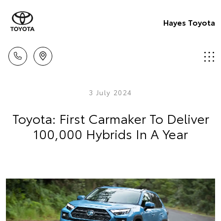
Hayes Toyota
3 July 2024
Toyota: First Carmaker To Deliver
100,000 Hybrids In A Year