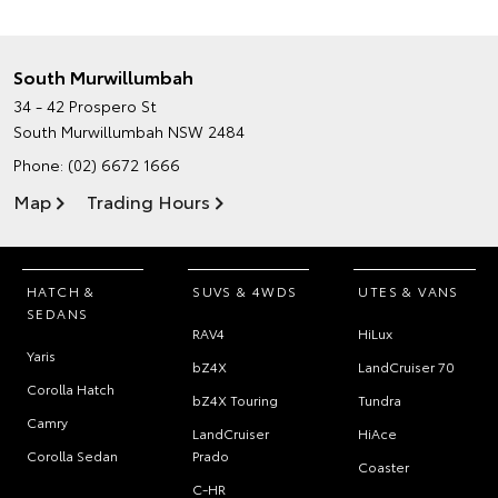
South Murwillumbah
34 - 42 Prospero St
South Murwillumbah NSW 2484
Phone:
(02) 6672 1666
Map
Trading Hours
HATCH &
SUVS & 4WDS
UTES & VANS
SEDANS
RAV4
HiLux
Yaris
bZ4X
LandCruiser 70
Corolla Hatch
bZ4X Touring
Tundra
Camry
LandCruiser
HiAce
Corolla Sedan
Prado
Coaster
C-HR