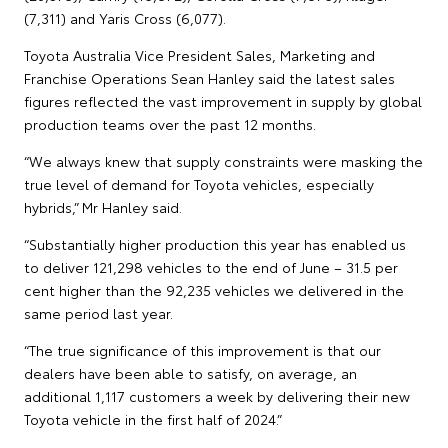
(7,311) and Yaris Cross (6,077).
Toyota Australia Vice President Sales, Marketing and
Franchise Operations Sean Hanley said the latest sales
figures reflected the vast improvement in supply by global
production teams over the past 12 months.
“We always knew that supply constraints were masking the
true level of demand for Toyota vehicles, especially
hybrids,” Mr Hanley said.
“Substantially higher production this year has enabled us
to deliver 121,298 vehicles to the end of June – 31.5 per
cent higher than the 92,235 vehicles we delivered in the
same period last year.
“The true significance of this improvement is that our
dealers have been able to satisfy, on average, an
additional 1,117 customers a week by delivering their new
Toyota vehicle in the first half of 2024.”