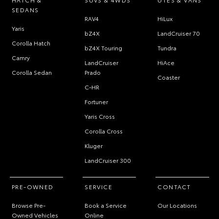
SEDANS
RAV4
HiLux
Yaris
bZ4X
LandCruiser 70
Corolla Hatch
bZ4X Touring
Tundra
Camry
LandCruiser
HiAce
Corolla Sedan
Prado
Coaster
C-HR
Fortuner
Yaris Cross
Corolla Cross
Kluger
LandCruiser 300
PRE-OWNED
SERVICE
CONTACT
Browse Pre-
Book a Service
Our Locations
Owned Vehicles
Online