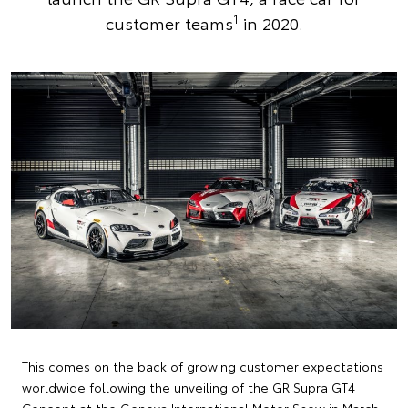
1
customer teams
in 2020.
This comes on the back of growing customer expectations
worldwide following the unveiling of the GR Supra GT4