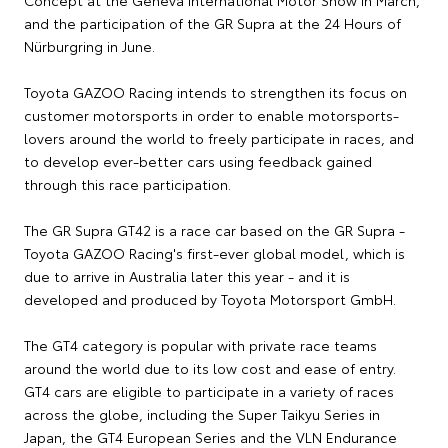
Concept at the Geneva International Motor Show in March,
and the participation of the GR Supra at the 24 Hours of
Nürburgring in June.
Toyota GAZOO Racing intends to strengthen its focus on
customer motorsports in order to enable motorsports-
lovers around the world to freely participate in races, and
to develop ever-better cars using feedback gained
through this race participation.
The GR Supra GT42 is a race car based on the GR Supra -
Toyota GAZOO Racing's first-ever global model, which is
due to arrive in Australia later this year - and it is
developed and produced by Toyota Motorsport GmbH.
The GT4 category is popular with private race teams
around the world due to its low cost and ease of entry.
GT4 cars are eligible to participate in a variety of races
across the globe, including the Super Taikyu Series in
Japan, the GT4 European Series and the VLN Endurance