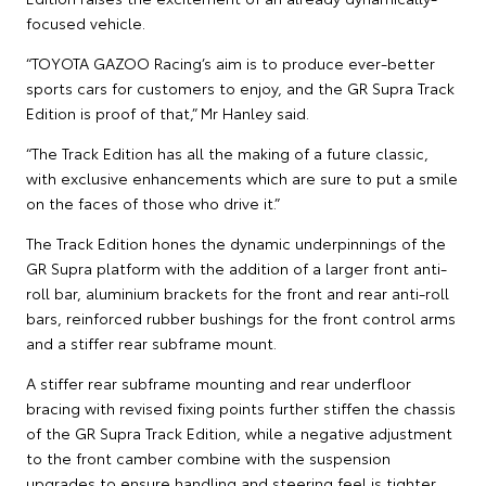
focused vehicle.
“TOYOTA GAZOO Racing’s aim is to produce ever-better
sports cars for customers to enjoy, and the GR Supra Track
Edition is proof of that,” Mr Hanley said.
“The Track Edition has all the making of a future classic,
with exclusive enhancements which are sure to put a smile
on the faces of those who drive it.”
The Track Edition hones the dynamic underpinnings of the
GR Supra platform with the addition of a larger front anti-
roll bar, aluminium brackets for the front and rear anti-roll
bars, reinforced rubber bushings for the front control arms
and a stiffer rear subframe mount.
A stiffer rear subframe mounting and rear underfloor
bracing with revised fixing points further stiffen the chassis
of the GR Supra Track Edition, while a negative adjustment
to the front camber combine with the suspension
upgrades to ensure handling and steering feel is tighter