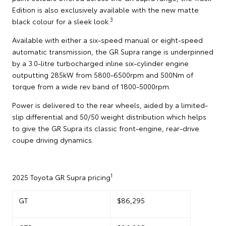
Edition is also exclusively available with the new matte
3
black colour for a sleek look.
Available with either a six-speed manual or eight-speed
automatic transmission, the GR Supra range is underpinned
by a 3.0-litre turbocharged inline six-cylinder engine
outputting 285kW from 5800-6500rpm and 500Nm of
torque from a wide rev band of 1800-5000rpm.
Power is delivered to the rear wheels, aided by a limited-
slip differential and 50/50 weight distribution which helps
to give the GR Supra its classic front-engine, rear-drive
coupe driving dynamics.
1
2025 Toyota GR Supra pricing
GT
$86,295