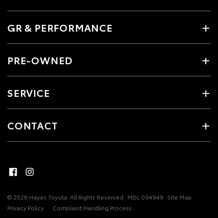
GR & PERFORMANCE
PRE-OWNED
SERVICE
CONTACT
© 2026 Hayes Toyota. All Rights Reserved
MDL 094949
Site Map
Privacy Policy
Complaint Handling Process