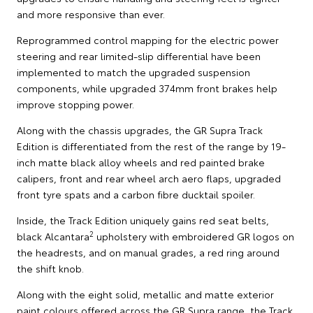
and more responsive than ever.
Reprogrammed control mapping for the electric power
steering and rear limited-slip differential have been
implemented to match the upgraded suspension
components, while upgraded 374mm front brakes help
improve stopping power.
Along with the chassis upgrades, the GR Supra Track
Edition is differentiated from the rest of the range by 19-
inch matte black alloy wheels and red painted brake
calipers, front and rear wheel arch aero flaps, upgraded
front tyre spats and a carbon fibre ducktail spoiler.
Inside, the Track Edition uniquely gains red seat belts,
2
black Alcantara
upholstery with embroidered GR logos on
the headrests, and on manual grades, a red ring around
the shift knob.
Along with the eight solid, metallic and matte exterior
paint colours offered across the GR Supra range, the Track