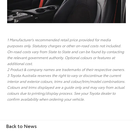
1 Manufacturer's recommended retail price provided for media
purposes only. Statutory charges or other on-road costs not included.
On-road costs vary from State to State and can be found by contacting
the relevant government authority. Optional colours or features at
additional cost.
2 Product & company names are trademarks of their respective owners.
3 Toyota Australia reserves the right to vary or discontinue the current
interior and exterior colours, trims and colour/trim/model combinations.
Colours and trims displayed are a guide only and may vary from actual
colours due to printing/display process. See your Toyota dealer to
confirm availability when ordering your vehicle.
Back to News