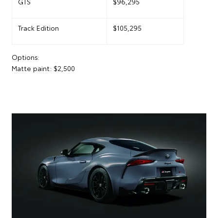
GTS
$96,295
Track Edition
$105,295
Options:
Matte paint: $2,500