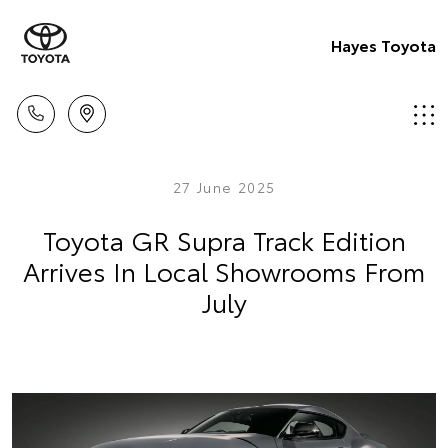
Hayes Toyota
27 June 2025
Toyota GR Supra Track Edition
Arrives In Local Showrooms From
July