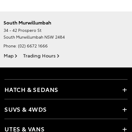
South Murwillumbah
34 - 42 Prospero St
South Murwillumbah NSW 2484
Phone:
(02) 6672 1666
Map
Trading Hours
HATCH & SEDANS
SUVS & 4WDS
UTES & VANS