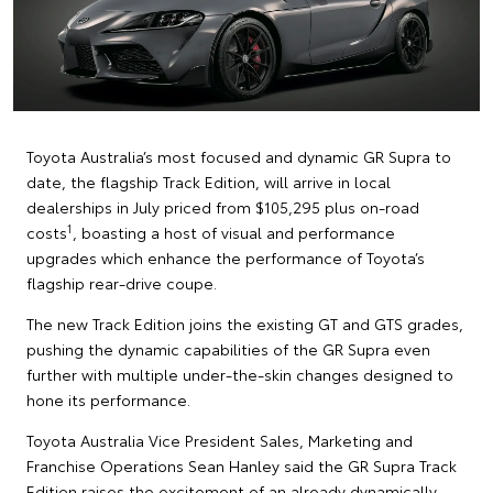
Toyota Australia’s most focused and dynamic GR Supra to
date, the flagship Track Edition, will arrive in local
dealerships in July priced from $105,295 plus on-road
1
costs
, boasting a host of visual and performance
upgrades which enhance the performance of Toyota’s
flagship rear-drive coupe.
The new Track Edition joins the existing GT and GTS grades,
pushing the dynamic capabilities of the GR Supra even
further with multiple under-the-skin changes designed to
hone its performance.
Toyota Australia Vice President Sales, Marketing and
Franchise Operations Sean Hanley said the GR Supra Track
Edition raises the excitement of an already dynamically-