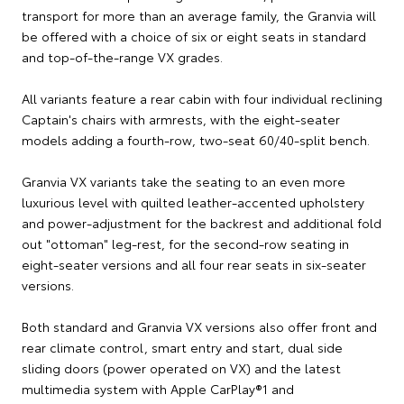
transport for more than an average family, the Granvia will
be offered with a choice of six or eight seats in standard
and top-of-the-range VX grades.
All variants feature a rear cabin with four individual reclining
Captain's chairs with armrests, with the eight-seater
models adding a fourth-row, two-seat 60/40-split bench.
Granvia VX variants take the seating to an even more
luxurious level with quilted leather-accented upholstery
and power-adjustment for the backrest and additional fold
out "ottoman" leg-rest, for the second-row seating in
eight-seater versions and all four rear seats in six-seater
versions.
Both standard and Granvia VX versions also offer front and
rear climate control, smart entry and start, dual side
sliding doors (power operated on VX) and the latest
multimedia system with Apple CarPlay®1 and