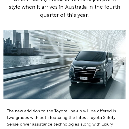
style when it arrives in Australia in the fourth
quarter of this year.
The new addition to the Toyota line-up will be offered in
two grades with both featuring the latest Toyota Safety
Sense driver assistance technologies along with luxury