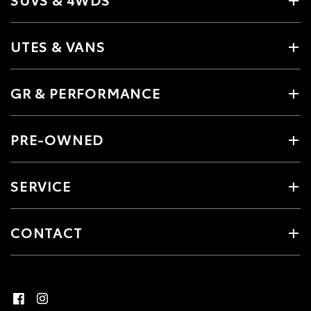
UTES & VANS
GR & PERFORMANCE
PRE-OWNED
SERVICE
CONTACT