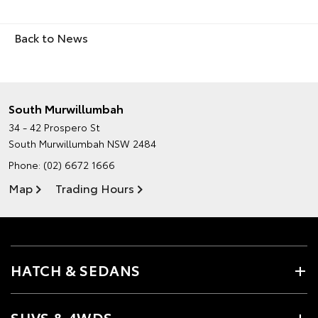
Back to News
South Murwillumbah
34 - 42 Prospero St
South Murwillumbah NSW 2484
Phone:
(02) 6672 1666
Map
Trading Hours
HATCH & SEDANS
SUVS & 4WDS