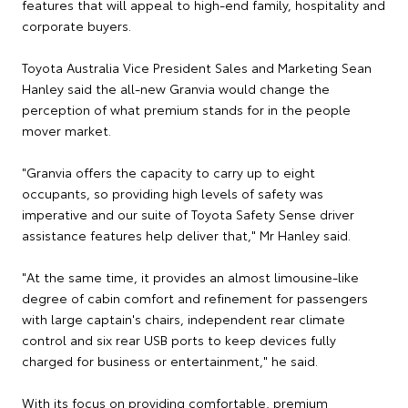
features that will appeal to high-end family, hospitality and
corporate buyers.
Toyota Australia Vice President Sales and Marketing Sean
Hanley said the all-new Granvia would change the
perception of what premium stands for in the people
mover market.
"Granvia offers the capacity to carry up to eight
occupants, so providing high levels of safety was
imperative and our suite of Toyota Safety Sense driver
assistance features help deliver that," Mr Hanley said.
"At the same time, it provides an almost limousine-like
degree of cabin comfort and refinement for passengers
with large captain's chairs, independent rear climate
control and six rear USB ports to keep devices fully
charged for business or entertainment," he said.
With its focus on providing comfortable, premium