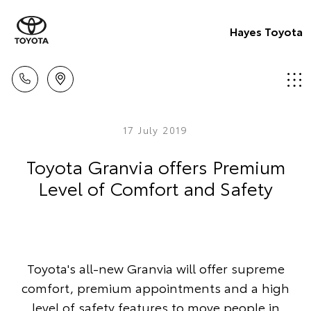
Hayes Toyota
17 July 2019
Toyota Granvia offers Premium
Level of Comfort and Safety
Toyota's all-new Granvia will offer supreme
comfort, premium appointments and a high
level of safety features to move people in