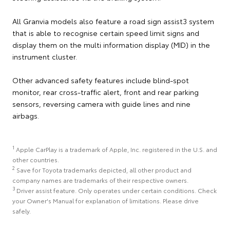
All Granvia models also feature a road sign assist3 system
that is able to recognise certain speed limit signs and
display them on the multi information display (MID) in the
instrument cluster.
Other advanced safety features include blind-spot
monitor, rear cross-traffic alert, front and rear parking
sensors, reversing camera with guide lines and nine
airbags.
1
Apple CarPlay is a trademark of Apple, Inc. registered in the U.S. and
other countries.
2
Save for Toyota trademarks depicted, all other product and
company names are trademarks of their respective owners.
3
Driver assist feature. Only operates under certain conditions. Check
your Owner's Manual for explanation of limitations. Please drive
safely.