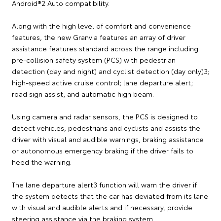
Android®2 Auto compatibility.
Along with the high level of comfort and convenience
features, the new Granvia features an array of driver
assistance features standard across the range including
pre-collision safety system (PCS) with pedestrian
detection (day and night) and cyclist detection (day only)3;
high-speed active cruise control; lane departure alert;
road sign assist; and automatic high beam.
Using camera and radar sensors, the PCS is designed to
detect vehicles, pedestrians and cyclists and assists the
driver with visual and audible warnings, braking assistance
or autonomous emergency braking if the driver fails to
heed the warning.
The lane departure alert3 function will warn the driver if
the system detects that the car has deviated from its lane
with visual and audible alerts and if necessary, provide
steering assistance via the braking system.