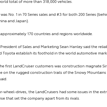
world total of more than 318,000 vehicles.
a was No. 1 in 70 Series sales and #3 for both 200 Series (
hina and Japan).
n approximately 170 countries and regions worldwide.
 President of Sales and Marketing Sean Hanley said the reliab
 Toyota establish its foothold in the world automotive mark
 the first LandCruiser customers was construction magnate Sir
e on the rugged construction trails of the Snowy Mountains 
aid.
our-wheel-drives, the LandCruisers had some issues in the ext
nse that set the company apart from its rivals.