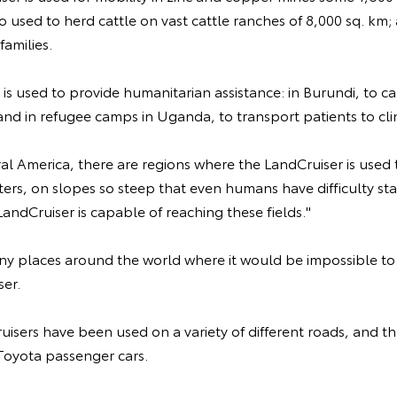
o used to herd cattle on vast cattle ranches of 8,000 sq. km; 
families.
 is used to provide humanitarian assistance: in Burundi, to c
 and in refugee camps in Uganda, to transport patients to clin
ral America, there are regions where the LandCruiser is used 
ters, on slopes so steep that even humans have difficulty s
LandCruiser is capable of reaching these fields."
ny places around the world where it would be impossible to 
ser.
uisers have been used on a variety of different roads, and t
 Toyota passenger cars.