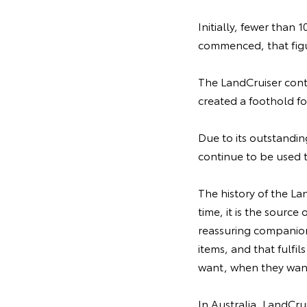
Initially, fewer than 
commenced, that figu
The LandCruiser contr
created a foothold f
Due to its outstanding
continue to be used 
The history of the La
time, it is the source
reassuring companion 
items, and that fulfi
want, when they want
In Australia, LandCru