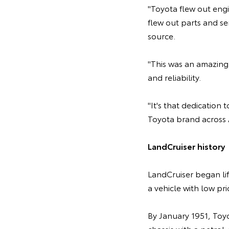
"Toyota flew out engi
flew out parts and se
source.
"This was an amazing 
and reliability.
"It's that dedication
Toyota brand across A
LandCruiser history
LandCruiser began li
a vehicle with low p
By January 1951, Toy
chassis with a petrol