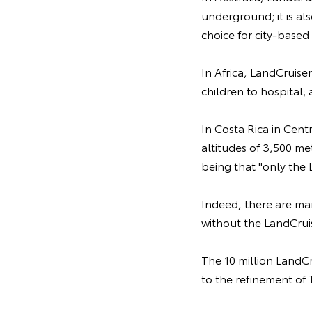
underground; it is als
choice for city-based 
In Africa, LandCruiser
children to hospital;
In Costa Rica in Cent
altitudes of 3,500 me
being that "only the 
Indeed, there are ma
without the LandCrui
The 10 million LandCr
to the refinement of