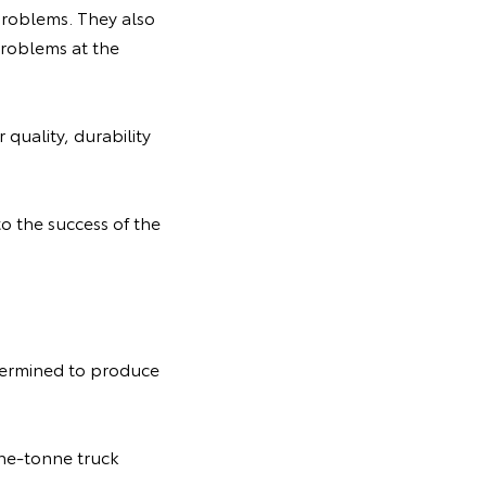
 problems. They also
problems at the
quality, durability
to the success of the
termined to produce
ne-tonne truck