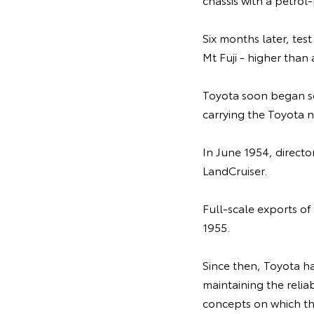
Six months later, tes
Mt Fuji - higher than
Toyota soon began se
carrying the Toyota n
In June 1954, direct
LandCruiser.
Full-scale exports o
1955.
Since then, Toyota ha
maintaining the relia
concepts on which th