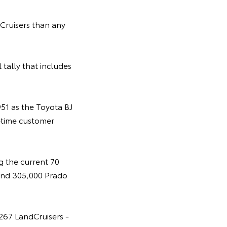
ruisers than any
 tally that includes
951 as the Toyota BJ
-time customer
g the current 70
 and 305,000 Prado
,267 LandCruisers -