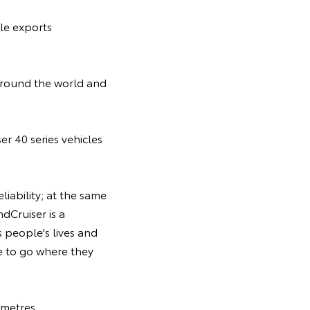
ale exports
 around the world and
er 40 series vehicles
liability; at the same
dCruiser is a
s people's lives and
le to go where they
 metres