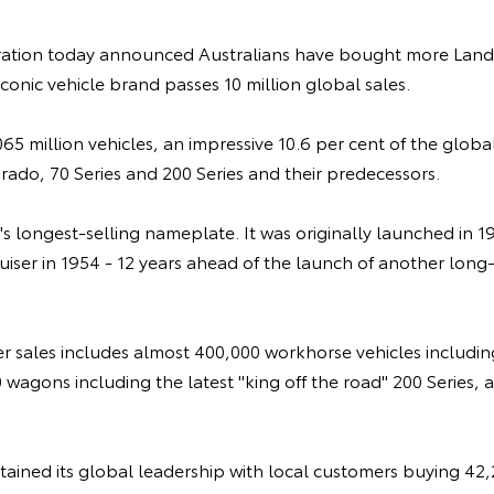
ation today announced Australians have bought more LandC
iconic vehicle brand passes 10 million global sales.
65 million vehicles, an impressive 10.6 per cent of the global
rado, 70 Series and 200 Series and their predecessors.
's longest-selling nameplate. It was originally launched in 1
ser in 1954 - 12 years ahead of the launch of another long
er sales includes almost 400,000 workhorse vehicles includin
 wagons including the latest "king off the road" 200 Series,
retained its global leadership with local customers buying 42