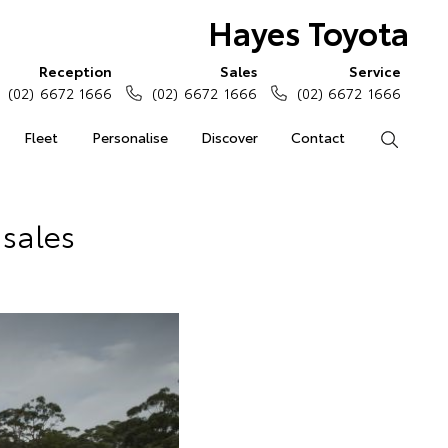
Hayes Toyota
Reception
Sales
Service
(02) 6672 1666
(02) 6672 1666
(02) 6672 1666
Fleet
Personalise
Discover
Contact
Search
 sales