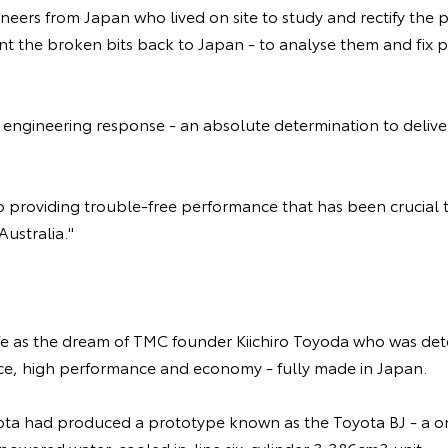
neers from Japan who lived on site to study and rectify the
nt the broken bits back to Japan - to analyse them and fix 
engineering response - an absolute determination to deliver 
 to providing trouble-free performance that has been crucial 
ustralia."
fe as the dream of TMC founder Kiichiro Toyoda who was de
rice, high performance and economy - fully made in Japan.
ota had produced a prototype known as the Toyota BJ - a o
-powered water-cooled in-line six-cylinder 3,386cm3 unit.