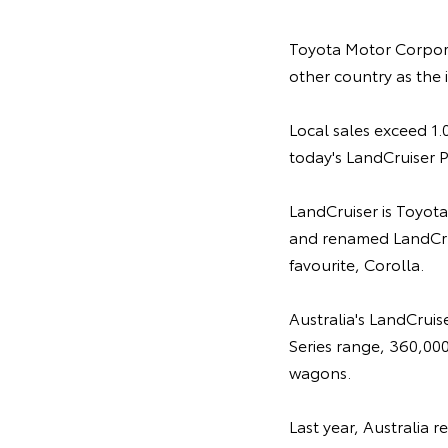
Toyota Motor Corpor
other country as the 
Local sales exceed 1.0
today's LandCruiser P
LandCruiser is Toyota
and renamed LandCrui
favourite, Corolla.
Australia's LandCruis
Series range, 360,000
wagons.
Last year, Australia 