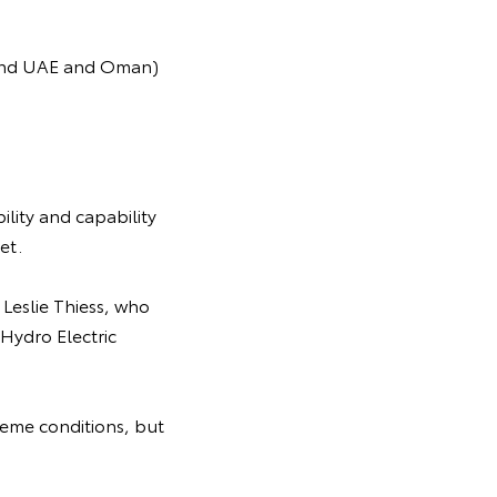
behind UAE and Oman)
ility and capability
et.
 Leslie Thiess, who
Hydro Electric
reme conditions, but