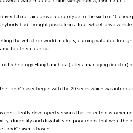
t driver Ichiro Taira drove a prototype to the sixth of 10 che
 anybody had thought possible in a four-wheel-drive vehicle.
lling the vehicle in world markets, earning valuable foreig
ame to other countries.
or of technology Hanji Umehara (later a managing director)
f the LandCruiser began with the 20 series which was introd
s consistently developed versions that cater to customer ne
bility, durability and drivability on poor roads that were th
e LandCruiser is based.