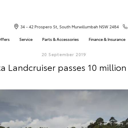
34 - 42 Prospero St, South Murwillumbah NSW 2484
Offers
Service
Parts & Accessories
Finance & Insurance
20 September 2019
a Landcruiser passes 10 million