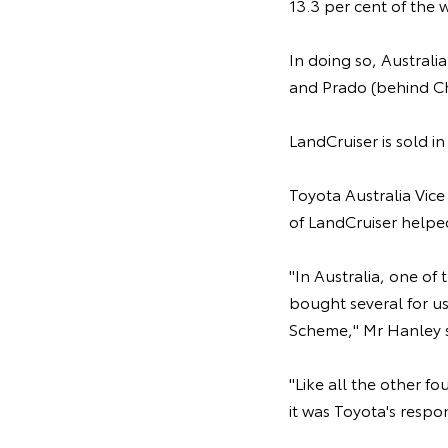
13.3 per cent of the 
In doing so, Australi
and Prado (behind C
LandCruiser is sold i
Toyota Australia Vice
of LandCruiser helped
"In Australia, one of
bought several for us
Scheme," Mr Hanley s
"Like all the other f
it was Toyota's respo