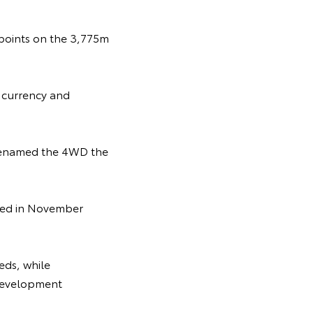
ckpoints on the 3,775m
n currency and
 renamed the 4WD the
uced in November
eds, while
e development