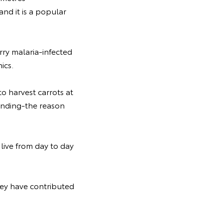
and it is a popular
arry malaria-infected
ics.
to harvest carrots at
tanding-the reason
live from day to day
hey have contributed