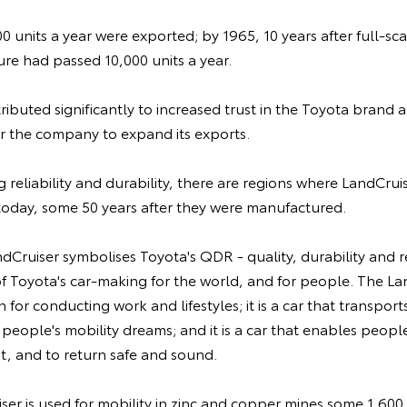
100 units a year were exported; by 1965, 10 years after full-sc
re had passed 10,000 units a year.
ibuted significantly to increased trust in the Toyota brand
or the company to expand its exports.
 reliability and durability, there are regions where LandCruis
today, some 50 years after they were manufactured.
ndCruiser symbolises Toyota's QDR - quality, durability and re
 of Toyota's car-making for the world, and for people. The Lan
for conducting work and lifestyles; it is a car that transport
ls people's mobility dreams; and it is a car that enables peop
, and to return safe and sound.
iser is used for mobility in zinc and copper mines some 1,600