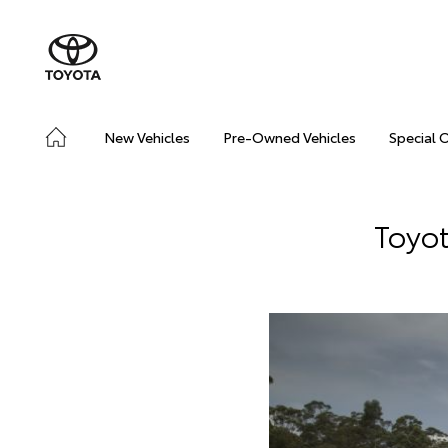
New Vehicles
Pre-Owned Vehicles
Special 
Toyot