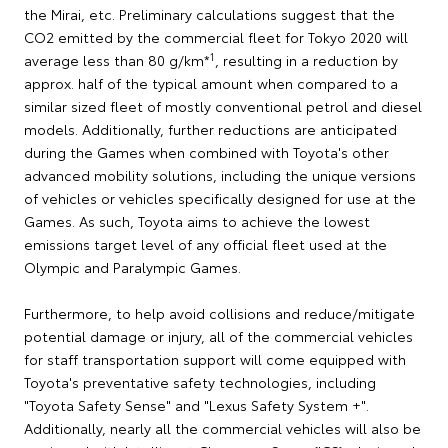
the Mirai, etc. Preliminary calculations suggest that the
CO2 emitted by the commercial fleet for Tokyo 2020 will
1
average less than 80 g/km*
, resulting in a reduction by
approx. half of the typical amount when compared to a
similar sized fleet of mostly conventional petrol and diesel
models. Additionally, further reductions are anticipated
during the Games when combined with Toyota's other
advanced mobility solutions, including the unique versions
of vehicles or vehicles specifically designed for use at the
Games. As such, Toyota aims to achieve the lowest
emissions target level of any official fleet used at the
Olympic and Paralympic Games.
Furthermore, to help avoid collisions and reduce/mitigate
potential damage or injury, all of the commercial vehicles
for staff transportation support will come equipped with
Toyota's preventative safety technologies, including
"Toyota Safety Sense" and "Lexus Safety System +".
Additionally, nearly all the commercial vehicles will also be