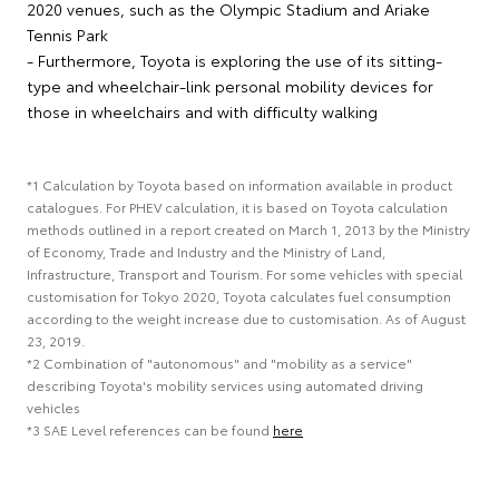
2020 venues, such as the Olympic Stadium and Ariake
Tennis Park
- Furthermore, Toyota is exploring the use of its sitting-
type and wheelchair-link personal mobility devices for
those in wheelchairs and with difficulty walking
*1 Calculation by Toyota based on information available in product
catalogues. For PHEV calculation, it is based on Toyota calculation
methods outlined in a report created on March 1, 2013 by the Ministry
of Economy, Trade and Industry and the Ministry of Land,
Infrastructure, Transport and Tourism. For some vehicles with special
customisation for Tokyo 2020, Toyota calculates fuel consumption
according to the weight increase due to customisation. As of August
23, 2019.
*2 Combination of "autonomous" and "mobility as a service"
describing Toyota's mobility services using automated driving
vehicles
*3 SAE Level references can be found
here