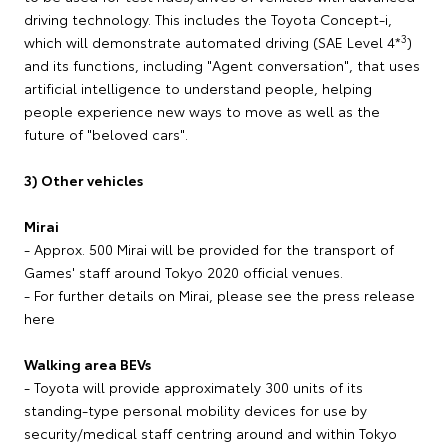
driving technology. This includes the Toyota Concept-i,
3
which will demonstrate automated driving (SAE Level 4*
)
and its functions, including "Agent conversation", that uses
artificial intelligence to understand people, helping
people experience new ways to move as well as the
future of "beloved cars".
3) Other vehicles
Mirai
- Approx. 500 Mirai will be provided for the transport of
Games' staff around Tokyo 2020 official venues.
- For further details on Mirai, please see the press release
here
Walking area BEVs
- Toyota will provide approximately 300 units of its
standing-type personal mobility devices for use by
security/medical staff centring around and within Tokyo