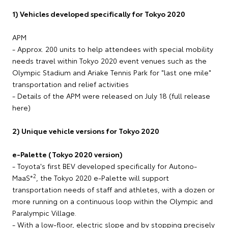
1) Vehicles developed specifically for Tokyo 2020
APM
- Approx. 200 units to help attendees with special mobility
needs travel within Tokyo 2020 event venues such as the
Olympic Stadium and Ariake Tennis Park for "last one mile"
transportation and relief activities
- Details of the APM were released on July 18 (full release
here)
2) Unique vehicle versions for Tokyo 2020
e-Palette (Tokyo 2020 version)
- Toyota's first BEV developed specifically for Autono-
2
MaaS*
, the Tokyo 2020 e-Palette will support
transportation needs of staff and athletes, with a dozen or
more running on a continuous loop within the Olympic and
Paralympic Village.
- With a low-floor, electric slope and by stopping precisely