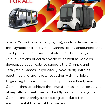
Toyota Motor Corporation (Toyota), worldwide partner of
the Olympic and Paralympic Games, today announced that
it will provide a full line-up of electrified vehicles, including
unique versions of certain vehicles as well as vehicles
developed specifically to support the Olympic and
Paralympic Games Tokyo 2020 (Tokyo 2020). With its
electrified line-up, Toyota, together with the Tokyo
Organising Committee of the Olympic and Paralympic
Games, aims to achieve the lowest emissions target level
of any official fleet used at the Olympic and Paralympic
Games, and thereby also helping to reduce the
environmental burden of the Games.