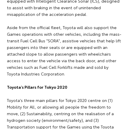
equipped with Intelligent Clearance Sonar (ICS), designed
to assist with braking in the event of unintended
misapplication of the acceleration pedal.
Aside from the official fleet, Toyota will also support the
Games operations with other vehicles, including the mass-
transit Fuel Cell Bus "SORA", assistive vehicles that help lift
passengers into their seats or are equipped with an
attached slope to allow passengers with wheelchairs
access to enter the vehicle via the back door, and other
vehicles such as Fuel Cell Forklifts made and sold by
Toyota Industries Corporation.
Toyota's Pillars for Tokyo 2020
Toyota's three main pillars for Tokyo 2020 centre on (1)
Mobility for All, or allowing all people the freedom to
move, (2) Sustainability, centring on the realisation of a
hydrogen society (environment/safety), and (3)
Transportation support for the Games using the Toyota