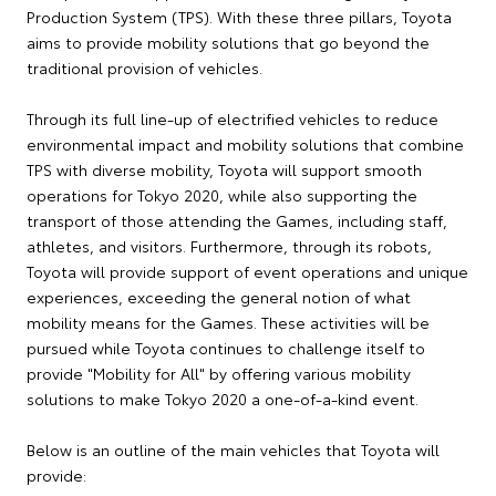
Production System (TPS). With these three pillars, Toyota
aims to provide mobility solutions that go beyond the
traditional provision of vehicles.
Through its full line-up of electrified vehicles to reduce
environmental impact and mobility solutions that combine
TPS with diverse mobility, Toyota will support smooth
operations for Tokyo 2020, while also supporting the
transport of those attending the Games, including staff,
athletes, and visitors. Furthermore, through its robots,
Toyota will provide support of event operations and unique
experiences, exceeding the general notion of what
mobility means for the Games. These activities will be
pursued while Toyota continues to challenge itself to
provide "Mobility for All" by offering various mobility
solutions to make Tokyo 2020 a one-of-a-kind event.
Below is an outline of the main vehicles that Toyota will
provide: