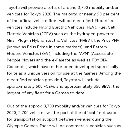
Toyota will provide a total of around 3,700 mobility and/or
vehicles for Tokyo 2020. The majority, or nearly 90 per cent,
of the official vehicle fleet will be electrified. Electrified
vehicles include Hybrid Electric Vehicles (HEV), Fuel Cell
Electric Vehicles (FCEV) such as the hydrogen-powered
Mirai, Plug-in Hybrid Electric Vehicles (PHEV), the Prius PHV
(known as Prius Prime in some markets), and Battery
Electric Vehicles (BEV), including the "APM" (Accessible
People Mover) and the e-Palette as well as TOYOTA
Concept-i, which have either been developed specifically
for or as a unique version for use at the Games. Among the
electrified vehicles provided, Toyota will include
approximately 500 FCEVs and approximately 850 BEVs, the
largest of any fleet for a Games to date.
Out of the approx. 3,700 mobility and/or vehicles for Tokyo
2020, 2,700 vehicles will be part of the official fleet used
for transportation support between venues during the
Olympic Games. These will be commercial vehicles such as