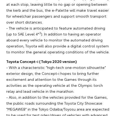
at each stop, leaving little to no gap or opening between
the kerb and the bus, the e-Palette will make travel easier
for wheelchair passengers and support smooth transport
over short distances.
- The vehicle is anticipated to feature automated driving
3
(up to SAE Level 4*
). In addition to having an operator
aboard every vehicle to monitor the automated driving
operation, Toyota will also provide a digital control system
to monitor the general operating conditions of the vehicle.
Toyota Concept-i (Tokyo 2020 version)
- With a characteristic "high-tech one-motion silhouette"
exterior design, the Concept-i hopes to bring further
excitement and attention to the Games through its
activities as the operating vehicle at the Olympic torch
relay and lead vehicle in the marathon.
- Also, in addition to the vehicles provided for the Games,
the public roads surrounding the Toyota City Showcase
"MEGAWEB" in the Tokyo Odaiba/Toyosu area are expected
to be used for test rides/drives of vehicles with advanced