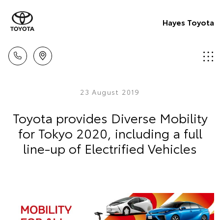
Hayes Toyota
23 August 2019
Toyota provides Diverse Mobility
for Tokyo 2020, including a full
line-up of Electrified Vehicles