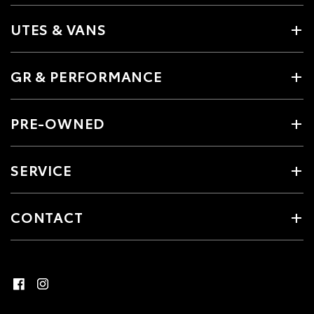
UTES & VANS
GR & PERFORMANCE
PRE-OWNED
SERVICE
CONTACT