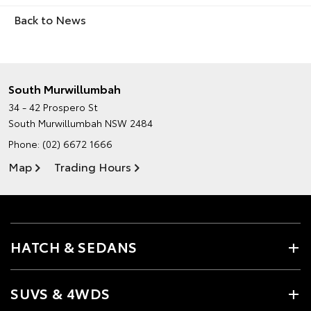
Back to News
South Murwillumbah
34 - 42 Prospero St
South Murwillumbah NSW 2484
Phone:
(02) 6672 1666
Map
Trading Hours
HATCH & SEDANS
SUVS & 4WDS