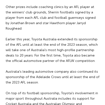
Other prizes include coaching clinics by an AFL player at
the winners' club grounds, Sherrin footballs signed by a
player from each AFL club and football guernseys signed
by Jonathan Brown and star Hawthorn player Jarryd
Roughead.
Earlier this year, Toyota Australia extended its sponsorship
of the AFL until at least the end of the 2023 season, which
will take one of Australia's most high-profile partnership
deals to 20 years. For the first time, Toyota also became
the official automotive partner of the AFLW competition.
Australia's leading automotive company also continued its
sponsorship of the Adelaide Crows until at least the end of
the 2023 AFL season.
On top of its football sponsorship, Toyota's involvement in
major sport throughout Australia includes its support for
Cricket Australia and the Australian Olympic and