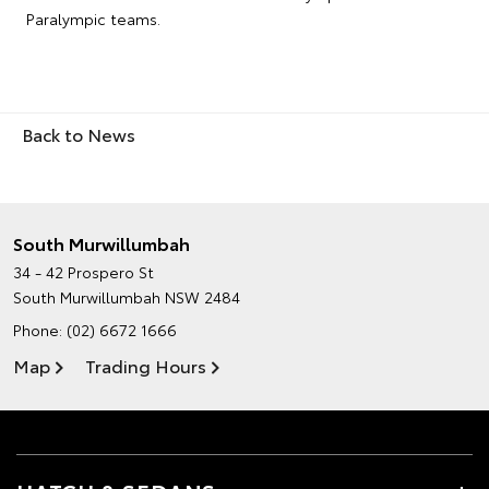
Paralympic teams.
Back to News
South Murwillumbah
34 - 42 Prospero St
South Murwillumbah NSW 2484
Phone:
(02) 6672 1666
Map
Trading Hours