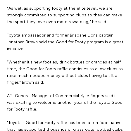
"As well as supporting footy at the elite level, we are
strongly committed to supporting clubs so they can make
the sport they love even more rewarding," he said.
Toyota ambassador and former Brisbane Lions captain
Jonathan Brown said the Good for Footy program is a great
initiative.
"Whether it's new footies, drink bottles or oranges at half
time, the Good for Footy raffle continues to allow clubs to
raise much-needed money without clubs having to lift a
finger," Brown said.
AFL General Manager of Commercial Kylie Rogers said it
was exciting to welcome another year of the Toyota Good
for Footy raffle.
"Toyota's Good for Footy raffle has been a terrific initiative
that has supported thousands of grassroots football clubs