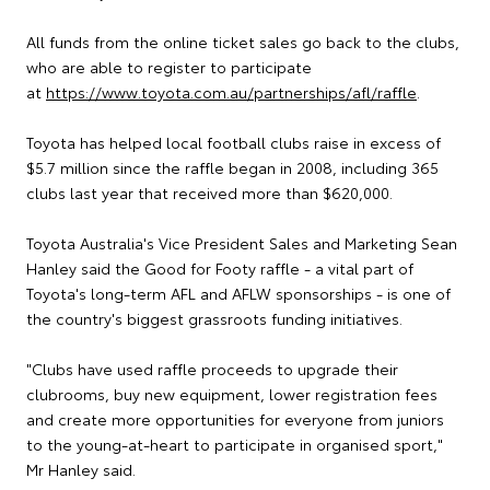
All funds from the online ticket sales go back to the clubs,
who are able to register to participate
at
https://www.toyota.com.au/partnerships/afl/raffle
.
Toyota has helped local football clubs raise in excess of
$5.7 million since the raffle began in 2008, including 365
clubs last year that received more than $620,000.
Toyota Australia's Vice President Sales and Marketing Sean
Hanley said the Good for Footy raffle - a vital part of
Toyota's long-term AFL and AFLW sponsorships - is one of
the country's biggest grassroots funding initiatives.
"Clubs have used raffle proceeds to upgrade their
clubrooms, buy new equipment, lower registration fees
and create more opportunities for everyone from juniors
to the young-at-heart to participate in organised sport,"
Mr Hanley said.