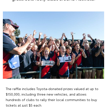
The raffle includes Toyota-donated prizes valued at up to
$150,000, including three new vehicles, and allows
hundreds of clubs to rally their local communities to buy
tickets at just $5 each.