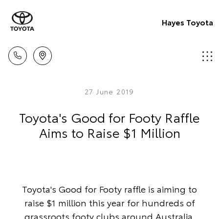
Hayes Toyota
27 June 2019
Toyota's Good for Footy Raffle
Aims to Raise $1 Million
Toyota's Good for Footy raffle is aiming to
raise $1 million this year for hundreds of
grassroots footy clubs around Australia.