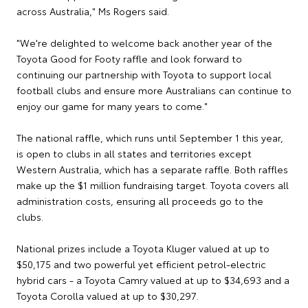
across Australia," Ms Rogers said.
"We're delighted to welcome back another year of the
Toyota Good for Footy raffle and look forward to
continuing our partnership with Toyota to support local
football clubs and ensure more Australians can continue to
enjoy our game for many years to come."
The national raffle, which runs until September 1 this year,
is open to clubs in all states and territories except
Western Australia, which has a separate raffle. Both raffles
make up the $1 million fundraising target. Toyota covers all
administration costs, ensuring all proceeds go to the
clubs.
National prizes include a Toyota Kluger valued at up to
$50,175 and two powerful yet efficient petrol-electric
hybrid cars - a Toyota Camry valued at up to $34,693 and a
Toyota Corolla valued at up to $30,297.