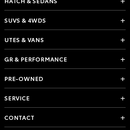
HATCH & SEDANS
SUVS & 4WDS
UTES & VANS
GR & PERFORMANCE
PRE-OWNED
SERVICE
CONTACT