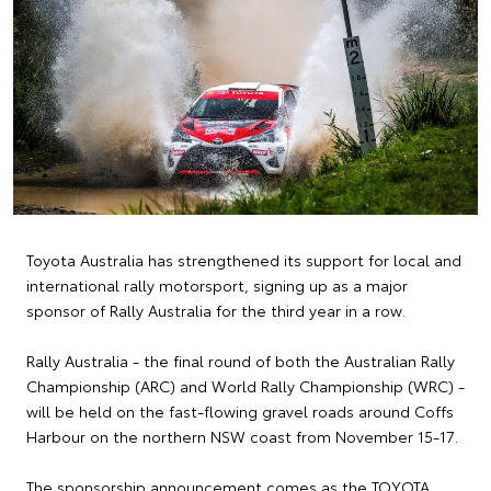
Toyota Australia has strengthened its support for local and
international rally motorsport, signing up as a major
sponsor of Rally Australia for the third year in a row.
Rally Australia - the final round of both the Australian Rally
Championship (ARC) and World Rally Championship (WRC) -
will be held on the fast-flowing gravel roads around Coffs
Harbour on the northern NSW coast from November 15-17.
The sponsorship announcement comes as the TOYOTA