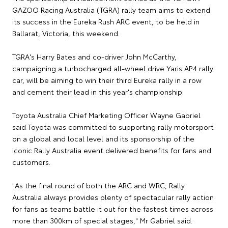
GAZOO Racing Australia (TGRA) rally team aims to extend
its success in the Eureka Rush ARC event, to be held in
Ballarat, Victoria, this weekend.
TGRA's Harry Bates and co-driver John McCarthy,
campaigning a turbocharged all-wheel drive Yaris AP4 rally
car, will be aiming to win their third Eureka rally in a row
and cement their lead in this year's championship.
Toyota Australia Chief Marketing Officer Wayne Gabriel
said Toyota was committed to supporting rally motorsport
on a global and local level and its sponsorship of the
iconic Rally Australia event delivered benefits for fans and
customers.
"As the final round of both the ARC and WRC, Rally
Australia always provides plenty of spectacular rally action
for fans as teams battle it out for the fastest times across
more than 300km of special stages," Mr Gabriel said.