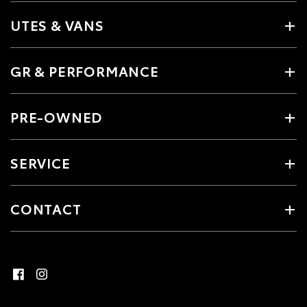
UTES & VANS
GR & PERFORMANCE
PRE-OWNED
SERVICE
CONTACT