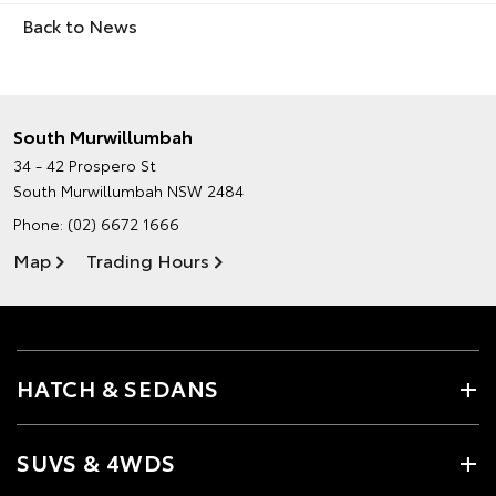
Back to News
South Murwillumbah
34 - 42 Prospero St
South Murwillumbah NSW 2484
Phone:
(02) 6672 1666
Map
Trading Hours
HATCH & SEDANS
SUVS & 4WDS