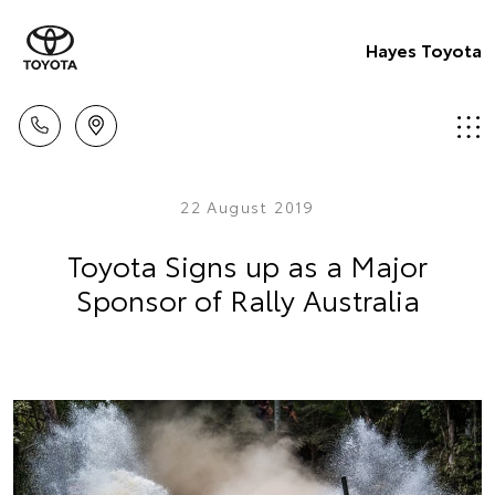
Hayes Toyota
22 August 2019
Toyota Signs up as a Major
Sponsor of Rally Australia