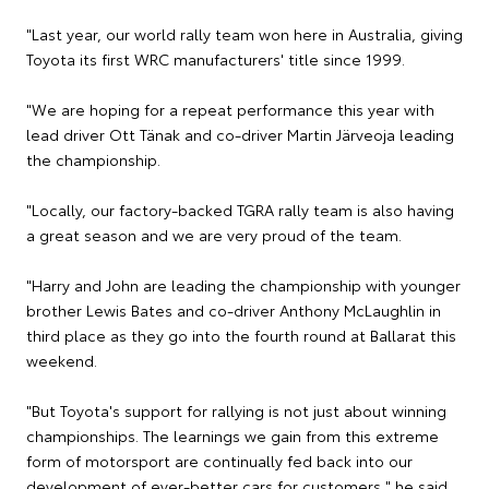
"Last year, our world rally team won here in Australia, giving
Toyota its first WRC manufacturers' title since 1999.
"We are hoping for a repeat performance this year with
lead driver Ott Tänak and co-driver Martin Järveoja leading
the championship.
"Locally, our factory-backed TGRA rally team is also having
a great season and we are very proud of the team.
"Harry and John are leading the championship with younger
brother Lewis Bates and co-driver Anthony McLaughlin in
third place as they go into the fourth round at Ballarat this
weekend.
"But Toyota's support for rallying is not just about winning
championships. The learnings we gain from this extreme
form of motorsport are continually fed back into our
development of ever-better cars for customers," he said.