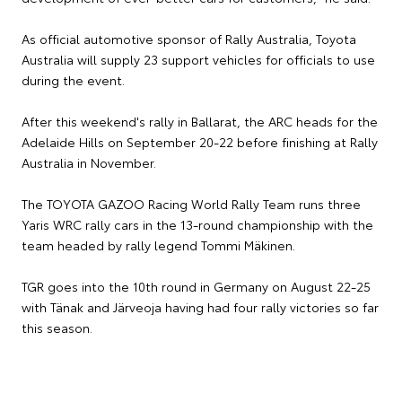
As official automotive sponsor of Rally Australia, Toyota
Australia will supply 23 support vehicles for officials to use
during the event.
After this weekend's rally in Ballarat, the ARC heads for the
Adelaide Hills on September 20-22 before finishing at Rally
Australia in November.
The TOYOTA GAZOO Racing World Rally Team runs three
Yaris WRC rally cars in the 13-round championship with the
team headed by rally legend Tommi Mäkinen.
TGR goes into the 10th round in Germany on August 22-25
with Tänak and Järveoja having had four rally victories so far
this season.