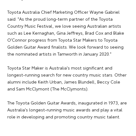
Toyota Australia Chief Marketing Officer Wayne Gabriel
said: "As the proud long-term partner of the Toyota
Country Music Festival, we love seeing Australian artists
such as Lee Kernaghan, Gina Jeffreys, Brad Cox and Blake
O'Connor progress from Toyota Star Makers to Toyota
Golden Guitar Award finalists. We look forward to seeing
the nominated artists in Tamworth in January 2020."
Toyota Star Maker is Australia's most significant and
longest-running search for new country music stars. Other
alumni include Keith Urban, James Blundell, Beccy Cole
and Sam McClymont (The McClymonts).
The Toyota Golden Guitar Awards, inaugurated in 1973, are
Australia's longest-running music awards and play a vital
role in developing and promoting country music talent.