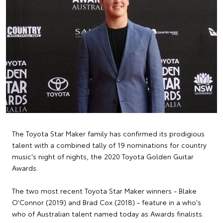
The Toyota Star Maker family has confirmed its prodigious
talent with a combined tally of 19 nominations for country
music's night of nights, the 2020 Toyota Golden Guitar
Awards.
The two most recent Toyota Star Maker winners - Blake
O'Connor (2019) and Brad Cox (2018) - feature in a who's
who of Australian talent named today as Awards finalists.