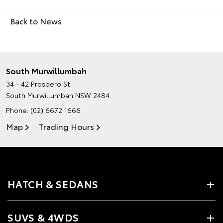
Back to News
South Murwillumbah
34 - 42 Prospero St
South Murwillumbah NSW 2484
Phone:
(02) 6672 1666
Map
Trading Hours
HATCH & SEDANS
SUVS & 4WDS