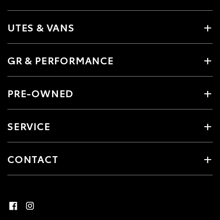
UTES & VANS
GR & PERFORMANCE
PRE-OWNED
SERVICE
CONTACT