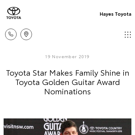
Hayes Toyota
19 November 2019
Toyota Star Makes Family Shine in
Toyota Golden Guitar Award
Nominations