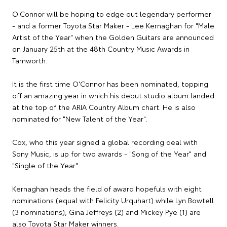
O'Connor will be hoping to edge out legendary performer
- and a former Toyota Star Maker - Lee Kernaghan for "Male
Artist of the Year" when the Golden Guitars are announced
on January 25th at the 48th Country Music Awards in
Tamworth.
It is the first time O'Connor has been nominated, topping
off an amazing year in which his debut studio album landed
at the top of the ARIA Country Album chart. He is also
nominated for "New Talent of the Year".
Cox, who this year signed a global recording deal with
Sony Music, is up for two awards - "Song of the Year" and
"Single of the Year".
Kernaghan heads the field of award hopefuls with eight
nominations (equal with Felicity Urquhart) while Lyn Bowtell
(3 nominations), Gina Jeffreys (2) and Mickey Pye (1) are
also Toyota Star Maker winners.