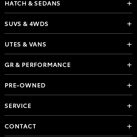
HATCH & SEDANS
SUVS & 4WDS
UTES & VANS
GR & PERFORMANCE
PRE-OWNED
SERVICE
CONTACT