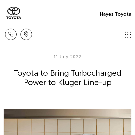
Hayes Toyota
11 July 2022
Toyota to Bring Turbocharged
Power to Kluger Line-up