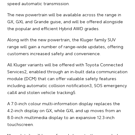
speed automatic transmission.
The new powertrain will be available across the range in
GX, GXL and Grande guise, and will be offered alongside
the popular and efficient Hybrid AWD grades.
Along with the new powertrain, the Kluger family SUV
range will gain a number of range-wide updates, offering
customers increased safety and convenience.
All Kluger variants will be offered with Toyota Connected
Services2, enabled through an in-built data communication
module (DCM) that can offer valuable safety features
including automatic collision notification3, SOS emergency
call4 and stolen vehicle tracking5.
A 7.0-inch colour multi-information display replaces the
4.2-inch display on GX, while GXL and up moves from an
8.0-inch multimedia display to an expansive 12.3-inch
touchscreen.