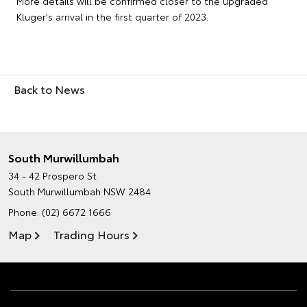
More details will be confirmed closer to the upgraded
Kluger's arrival in the first quarter of 2023.
Back to News
South Murwillumbah
34 - 42 Prospero St
South Murwillumbah NSW 2484
Phone:
(02) 6672 1666
Map
Trading Hours