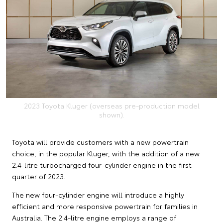
2023 Toyota Kluger (overseas pre-production model
shown).
Toyota will provide customers with a new powertrain
choice, in the popular Kluger, with the addition of a new
2.4-litre turbocharged four-cylinder engine in the first
quarter of 2023.
The new four-cylinder engine will introduce a highly
efficient and more responsive powertrain for families in
Australia. The 2.4-litre engine employs a range of