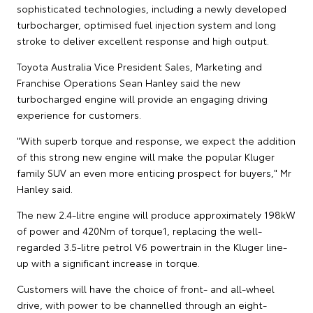
sophisticated technologies, including a newly developed
turbocharger, optimised fuel injection system and long
stroke to deliver excellent response and high output.
Toyota Australia Vice President Sales, Marketing and
Franchise Operations Sean Hanley said the new
turbocharged engine will provide an engaging driving
experience for customers.
"With superb torque and response, we expect the addition
of this strong new engine will make the popular Kluger
family SUV an even more enticing prospect for buyers," Mr
Hanley said.
The new 2.4-litre engine will produce approximately 198kW
of power and 420Nm of torque1, replacing the well-
regarded 3.5-litre petrol V6 powertrain in the Kluger line-
up with a significant increase in torque.
Customers will have the choice of front- and all-wheel
drive, with power to be channelled through an eight-