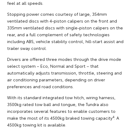
feel at all speeds.
Stopping power comes courtesy of large, 354mm
ventilated discs with 4-piston calipers on the front and
335mm ventilated discs with single-piston calipers on the
rear, and a full complement of safety technologies
including ABS, vehicle stability control, hill-start assist and
trailer sway control.
Drivers are offered three modes through the drive mode
select system – Eco, Normal and Sport – that
automatically adjusts transmission, throttle, steering and
air conditioning parameters, depending on driver
preferences and road conditions.
With its standard integrated tow hitch, wiring harness,
3500kg rated tow ball and tongue, the Tundra also
incorporates several features to enable customers to
4
make the most of its 4500kg braked towing capacity
. A
4500kg towing kit is available.