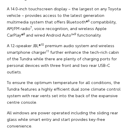
A 14.0-inch touchscreen display – the largest on any Toyota
vehicle – provides access to the latest generation
6
multimedia system that offers Bluetooth®
compatibility,
7
AM/FM radio
, voice recognition, and wireless Apple
8
9
CarPlay®
and wired Android Auto™
functionality.
10
A 12-speaker JBL®
premium audio system and wireless
11
smartphone charger
further enhance the tech-rich cabin
of the Tundra while there are plenty of charging ports for
personal devices with three front and two rear USB-C
outlets.
To ensure the optimum temperature for all conditions, the
Tundra features a highly efficient dual zone climate control
system with rear vents set into the back of the expansive
centre console.
All windows are power operated including the sliding rear
glass while smart entry and start provides key-free
convenience.