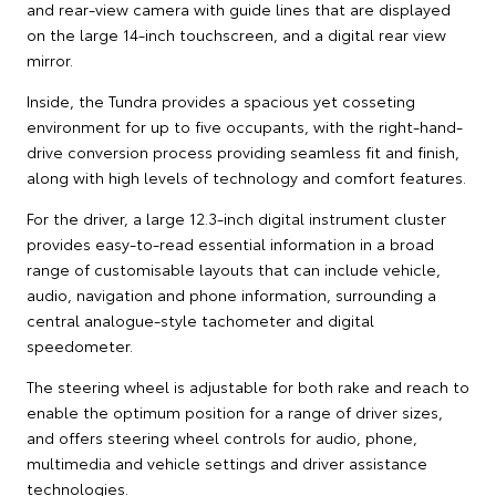
and rear-view camera with guide lines that are displayed
on the large 14-inch touchscreen, and a digital rear view
mirror.
Inside, the Tundra provides a spacious yet cosseting
environment for up to five occupants, with the right-hand-
drive conversion process providing seamless fit and finish,
along with high levels of technology and comfort features.
For the driver, a large 12.3-inch digital instrument cluster
provides easy-to-read essential information in a broad
range of customisable layouts that can include vehicle,
audio, navigation and phone information, surrounding a
central analogue-style tachometer and digital
speedometer.
The steering wheel is adjustable for both rake and reach to
enable the optimum position for a range of driver sizes,
and offers steering wheel controls for audio, phone,
multimedia and vehicle settings and driver assistance
technologies.