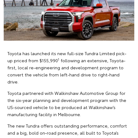
Toyota has launched its new full-size Tundra Limited pick-
1
up priced from $155,990
following an extensive, Toyota-
first, local re-engineering and development program to
convert the vehicle from left-hand drive to right-hand
drive.
Toyota partnered with Walkinshaw Automotive Group for
the six-year planning and development program with the
US-sourced vehicle to be produced at Walkinshaw’s
manufacturing facility in Melbourne.
The new Tundra offers outstanding performance, comfort
and a big, bold on-road presence, all built to Toyota’s