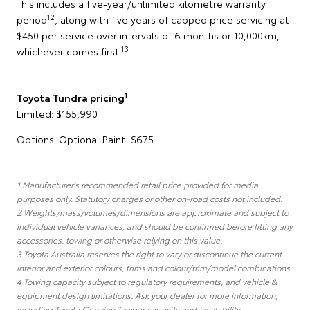
This includes a five-year/unlimited kilometre warranty
12
period
, along with five years of capped price servicing at
$450 per service over intervals of 6 months or 10,000km,
13
whichever comes first.
1
Toyota Tundra pricing
Limited: $155,990
Options: Optional Paint: $675
1 Manufacturer's recommended retail price provided for media
purposes only. Statutory charges or other on-road costs not included.
2 Weights/mass/volumes/dimensions are approximate and subject to
individual vehicle variances, and should be confirmed before fitting any
accessories, towing or otherwise relying on this value.
3 Toyota Australia reserves the right to vary or discontinue the current
interior and exterior colours, trims and colour/trim/model combinations.
4 Towing capacity subject to regulatory requirements, and vehicle &
equipment design limitations. Ask your dealer for more information,
including Toyota Genuine Towbar capacity and availability.