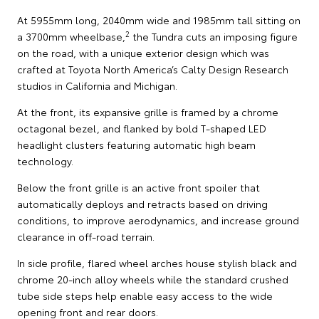
At 5955mm long, 2040mm wide and 1985mm tall sitting on
2
a 3700mm wheelbase,
the Tundra cuts an imposing figure
on the road, with a unique exterior design which was
crafted at Toyota North America’s Calty Design Research
studios in California and Michigan.
At the front, its expansive grille is framed by a chrome
octagonal bezel, and flanked by bold T-shaped LED
headlight clusters featuring automatic high beam
technology.
Below the front grille is an active front spoiler that
automatically deploys and retracts based on driving
conditions, to improve aerodynamics, and increase ground
clearance in off-road terrain.
In side profile, flared wheel arches house stylish black and
chrome 20-inch alloy wheels while the standard crushed
tube side steps help enable easy access to the wide
opening front and rear doors.