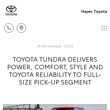
Hayes Toyota
18 November 2024
TOYOTA TUNDRA DELIVERS
POWER, COMFORT, STYLE AND
TOYOTA RELIABILITY TO FULL-
SIZE PICK-UP SEGMENT