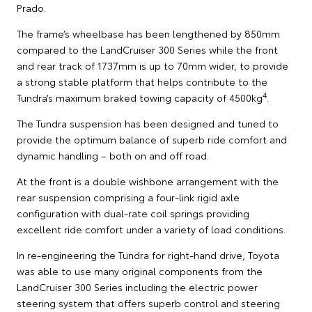
Prado.
The frame’s wheelbase has been lengthened by 850mm
compared to the LandCruiser 300 Series while the front
and rear track of 1737mm is up to 70mm wider, to provide
a strong stable platform that helps contribute to the
4
Tundra’s maximum braked towing capacity of 4500kg
.
The Tundra suspension has been designed and tuned to
provide the optimum balance of superb ride comfort and
dynamic handling – both on and off road.
At the front is a double wishbone arrangement with the
rear suspension comprising a four-link rigid axle
configuration with dual-rate coil springs providing
excellent ride comfort under a variety of load conditions.
In re-engineering the Tundra for right-hand drive, Toyota
was able to use many original components from the
LandCruiser 300 Series including the electric power
steering system that offers superb control and steering