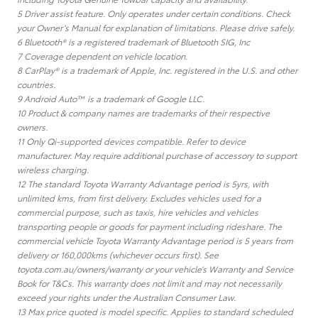
5 Driver assist feature. Only operates under certain conditions. Check
your Owner’s Manual for explanation of limitations. Please drive safely.
6 Bluetooth® is a registered trademark of Bluetooth SIG, Inc
7 Coverage dependent on vehicle location.
8 CarPlay® is a trademark of Apple, Inc. registered in the U.S. and other
countries.
9 Android Auto™ is a trademark of Google LLC.
10 Product & company names are trademarks of their respective
owners.
11 Only Qi-supported devices compatible. Refer to device
manufacturer. May require additional purchase of accessory to support
wireless charging.
12 The standard Toyota Warranty Advantage period is 5yrs, with
unlimited kms, from first delivery. Excludes vehicles used for a
commercial purpose, such as taxis, hire vehicles and vehicles
transporting people or goods for payment including rideshare. The
commercial vehicle Toyota Warranty Advantage period is 5 years from
delivery or 160,000kms (whichever occurs first). See
toyota.com.au/owners/warranty or your vehicle’s Warranty and Service
Book for T&Cs. This warranty does not limit and may not necessarily
exceed your rights under the Australian Consumer Law.
13 Max price quoted is model specific. Applies to standard scheduled