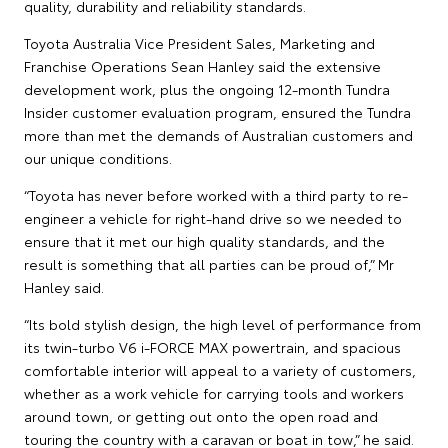
quality, durability and reliability standards.
Toyota Australia Vice President Sales, Marketing and
Franchise Operations Sean Hanley said the extensive
development work, plus the ongoing 12-month Tundra
Insider customer evaluation program, ensured the Tundra
more than met the demands of Australian customers and
our unique conditions.
“Toyota has never before worked with a third party to re-
engineer a vehicle for right-hand drive so we needed to
ensure that it met our high quality standards, and the
result is something that all parties can be proud of,” Mr
Hanley said.
“Its bold stylish design, the high level of performance from
its twin-turbo V6 i-FORCE MAX powertrain, and spacious
comfortable interior will appeal to a variety of customers,
whether as a work vehicle for carrying tools and workers
around town, or getting out onto the open road and
touring the country with a caravan or boat in tow,” he said.