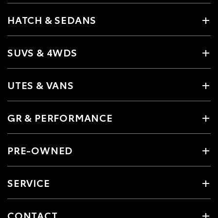
HATCH & SEDANS
SUVS & 4WDS
UTES & VANS
GR & PERFORMANCE
PRE-OWNED
SERVICE
CONTACT