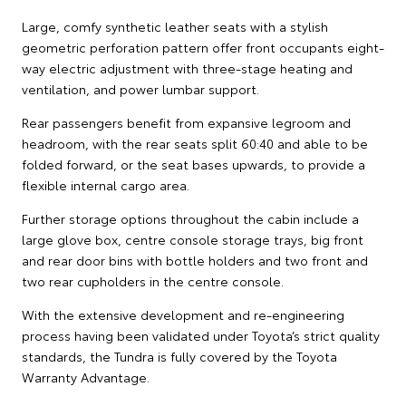
Large, comfy synthetic leather seats with a stylish
geometric perforation pattern offer front occupants eight-
way electric adjustment with three-stage heating and
ventilation, and power lumbar support.
Rear passengers benefit from expansive legroom and
headroom, with the rear seats split 60:40 and able to be
folded forward, or the seat bases upwards, to provide a
flexible internal cargo area.
Further storage options throughout the cabin include a
large glove box, centre console storage trays, big front
and rear door bins with bottle holders and two front and
two rear cupholders in the centre console.
With the extensive development and re-engineering
process having been validated under Toyota’s strict quality
standards, the Tundra is fully covered by the Toyota
Warranty Advantage.