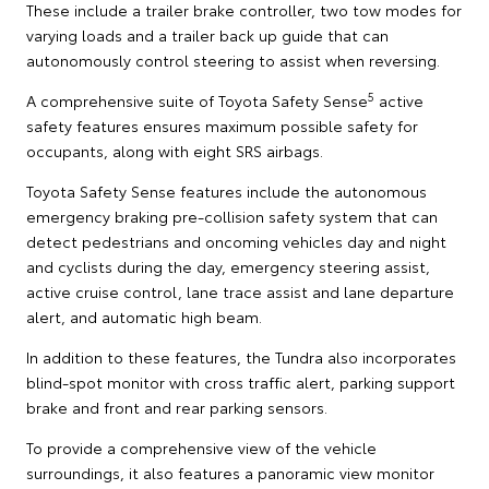
These include a trailer brake controller, two tow modes for
varying loads and a trailer back up guide that can
autonomously control steering to assist when reversing.
5
A comprehensive suite of Toyota Safety Sense
active
safety features ensures maximum possible safety for
occupants, along with eight SRS airbags.
Toyota Safety Sense features include the autonomous
emergency braking pre-collision safety system that can
detect pedestrians and oncoming vehicles day and night
and cyclists during the day, emergency steering assist,
active cruise control, lane trace assist and lane departure
alert, and automatic high beam.
In addition to these features, the Tundra also incorporates
blind-spot monitor with cross traffic alert, parking support
brake and front and rear parking sensors.
To provide a comprehensive view of the vehicle
surroundings, it also features a panoramic view monitor