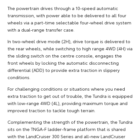
The powertrain drives through a 10-speed automatic
transmission, with power able to be delivered to all four
wheels via a part-time selectable four-wheel drive system
with a dual-range transfer case.
In two-wheel drive mode (2H), drive torque is delivered to
the rear wheels, while switching to high range 4WD (4H) via
the sliding switch on the centre console, engages the
front wheels by locking the automatic disconnecting
differential (ADD) to provide extra traction in slippery
conditions.
For challenging conditions or situations where you need
extra traction to get out of trouble, the Tundra is equipped
with low-range 4WD (4L), providing maximum torque and
improved traction to tackle tough terrain.
Complementing the strength of the powertrain, the Tundra
sits on the TNGA-F ladder-frame platform that is shared
with the LandCruiser 300 Series and all-new LandCruiser