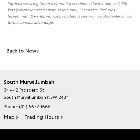
logbook servicing (normal operating conditions) for 6 months/10,000
kms (whichever occurs first) up to a max. 10 services. Excludes
Government & Rental vehicles. For details see your Toyota dealer or visit
toyota.com.au/advantage.
Back to News
South Murwillumbah
34 - 42 Prospero St
South Murwillumbah NSW 2484
Phone:
(02) 6672 1666
Map
Trading Hours