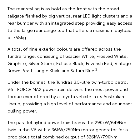
The rear styling is as bold as the front with the broad
tailgate flanked by big vertical rear LED light clusters and a
rear bumper with an integrated step providing easy access
to the large rear cargo tub that offers a maximum payload
of 758kg.
A total of nine exterior colours are offered across the
Tundra range, consisting of Glacier White, Frosted White,
Graphite, Silver Storm, Eclipse Black, Feverish Red, Vintage
3
Brown Pearl, Jungle Khaki and Saturn Blue.
Under the bonnet, the Tundra’s 3.5-litre twin-turbo petrol
V6 i-FORCE MAX powertrain delivers the most power and
torque ever offered by a Toyota vehicle in its Australian
lineup, providing a high level of performance and abundant
pulling power.
The parallel hybrid powertrain teams the 290kW/649Nm
twin-turbo V6 with a 36kW/250Nm motor generator for a
prodigious total combined output of 326kW/790Nm.