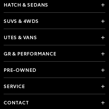
HATCH & SEDANS
SUVS & 4WDS
UTES & VANS
GR & PERFORMANCE
PRE-OWNED
SERVICE
CONTACT