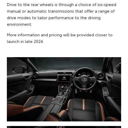
Drive to the rear wheels is through a choice of six-speed
manual or automatic transmissions that offer a range of
drive modes to tailor performance to the driving
environment.
More information and pricing will be provided closer to
launch in late 2024.