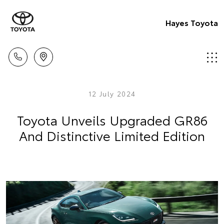
Hayes Toyota
12 July 2024
Toyota Unveils Upgraded GR86
And Distinctive Limited Edition