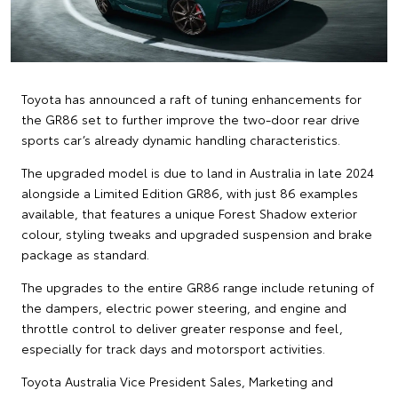
Toyota has announced a raft of tuning enhancements for
the GR86 set to further improve the two-door rear drive
sports car’s already dynamic handling characteristics.
The upgraded model is due to land in Australia in late 2024
alongside a Limited Edition GR86, with just 86 examples
available, that features a unique Forest Shadow exterior
colour, styling tweaks and upgraded suspension and brake
package as standard.
The upgrades to the entire GR86 range include retuning of
the dampers, electric power steering, and engine and
throttle control to deliver greater response and feel,
especially for track days and motorsport activities.
Toyota Australia Vice President Sales, Marketing and