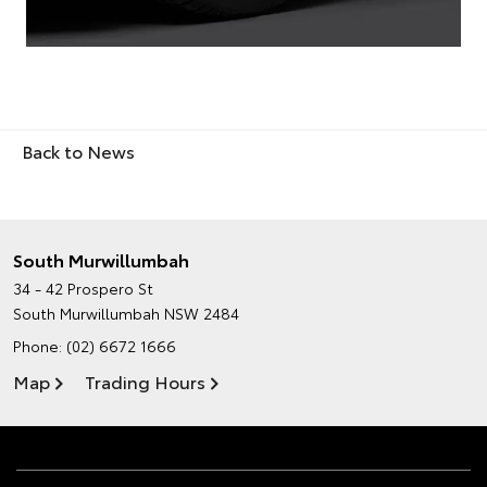
Back to News
South Murwillumbah
34 - 42 Prospero St
South Murwillumbah NSW 2484
Phone:
(02) 6672 1666
Map
Trading Hours