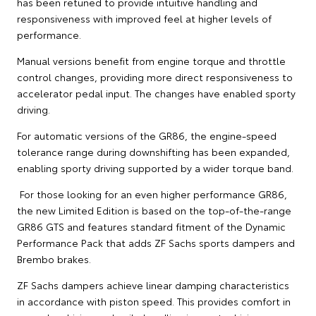
has been retuned to provide intuitive handling and
responsiveness with improved feel at higher levels of
performance.
Manual versions benefit from engine torque and throttle
control changes, providing more direct responsiveness to
accelerator pedal input. The changes have enabled sporty
driving.
For automatic versions of the GR86, the engine-speed
tolerance range during downshifting has been expanded,
enabling sporty driving supported by a wider torque band.
For those looking for an even higher performance GR86,
the new Limited Edition is based on the top-of-the-range
GR86 GTS and features standard fitment of the Dynamic
Performance Pack that adds ZF Sachs sports dampers and
Brembo brakes.
ZF Sachs dampers achieve linear damping characteristics
in accordance with piston speed. This provides comfort in