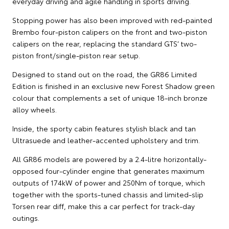
everyday driving and agile handling in sports driving.
Stopping power has also been improved with red-painted
Brembo four-piston calipers on the front and two-piston
calipers on the rear, replacing the standard GTS’ two-
piston front/single-piston rear setup.
Designed to stand out on the road, the GR86 Limited
Edition is finished in an exclusive new Forest Shadow green
colour that complements a set of unique 18-inch bronze
alloy wheels.
Inside, the sporty cabin features stylish black and tan
Ultrasuede and leather-accented upholstery and trim.
All GR86 models are powered by a 2.4-litre horizontally-
opposed four-cylinder engine that generates maximum
outputs of 174kW of power and 250Nm of torque, which
together with the sports-tuned chassis and limited-slip
Torsen rear diff, make this a car perfect for track-day
outings.