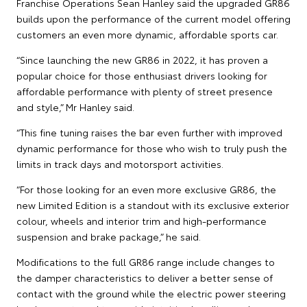
Franchise Operations Sean Hanley said the upgraded GR86
builds upon the performance of the current model offering
customers an even more dynamic, affordable sports car.
“Since launching the new GR86 in 2022, it has proven a
popular choice for those enthusiast drivers looking for
affordable performance with plenty of street presence
and style,” Mr Hanley said.
“This fine tuning raises the bar even further with improved
dynamic performance for those who wish to truly push the
limits in track days and motorsport activities.
“For those looking for an even more exclusive GR86, the
new Limited Edition is a standout with its exclusive exterior
colour, wheels and interior trim and high-performance
suspension and brake package,” he said.
Modifications to the full GR86 range include changes to
the damper characteristics to deliver a better sense of
contact with the ground while the electric power steering