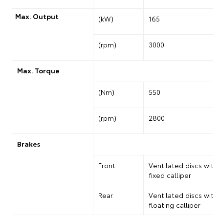
Max. Output
(kW)
165
(rpm)
3000
Max. Torque
(Nm)
550
(rpm)
2800
Brakes
Front
Ventilated discs with
fixed calliper
Rear
Ventilated discs with
floating calliper