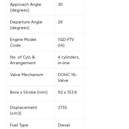
Approach Angle
30
(degrees)
Departure Angle
26
(degrees)
Engine Model
1GD-FTV
Code
(Hi)
No. of
Cyls
&
4 cylinders,
Arrangement
in-line
Valve Mechanism
DOHC 16-
Valve
Bore x Stroke (mm)
92 x 103.6
Displacement
2755
(cm3)
Fuel Type
Diesel