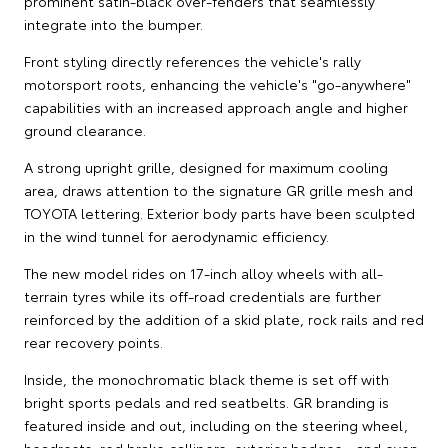
prominent satin-black over-fenders that seamlessly
integrate into the bumper.
Front styling directly references the vehicle's rally
motorsport roots, enhancing the vehicle's "go-anywhere"
capabilities with an increased approach angle and higher
ground clearance.
A strong upright grille, designed for maximum cooling
area, draws attention to the signature GR grille mesh and
TOYOTA lettering. Exterior body parts have been sculpted
in the wind tunnel for aerodynamic efficiency.
The new model rides on 17-inch alloy wheels with all-
terrain tyres while its off-road credentials are further
reinforced by the addition of a skid plate, rock rails and red
rear recovery points.
Inside, the monochromatic black theme is set off with
bright sports pedals and red seatbelts. GR branding is
featured inside and out, including on the steering wheel,
headrests, red brake callipers, exterior badges - and even