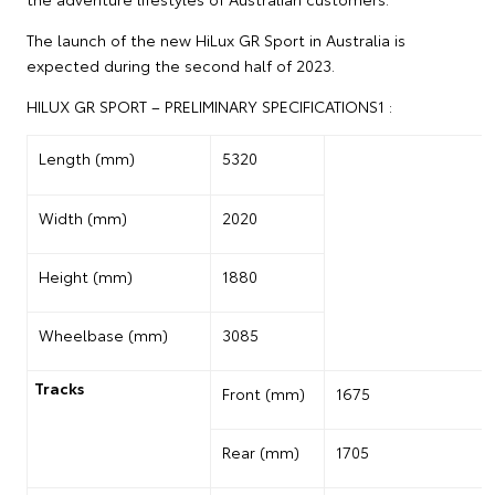
The launch of the new HiLux GR Sport in Australia is
expected during the second half of 2023.
HILUX GR SPORT – PRELIMINARY SPECIFICATIONS1 :
Length (mm)
5320
Width (mm)
2020
Height (mm)
1880
Wheelbase (mm)
3085
Tracks
Front (mm)
1675
Rear (mm)
1705