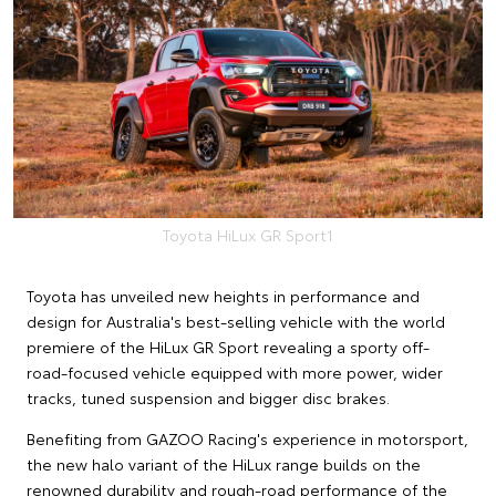
Toyota HiLux GR Sport1
Toyota has unveiled new heights in performance and
design for Australia's best-selling vehicle with the world
premiere of the HiLux GR Sport revealing a sporty off-
road-focused vehicle equipped with more power, wider
tracks, tuned suspension and bigger disc brakes.
Benefiting from GAZOO Racing's experience in motorsport,
the new halo variant of the HiLux range builds on the
renowned durability and rough-road performance of the