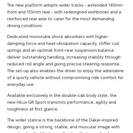
The new platform adopts wider tracks - extended 140mm
front and 155mm rear - with redesigned wishbones and a
reinforced rear axle to cater for the most demanding
driving conditions.
Dedicated monotube shock absorbers with higher
damping force and heat-dissipation capacity, stiffer coil
springs and an optimal front-rear suspension balance
deliver outstanding handling, increasing stability through
reduced roll angle and giving precise steering response.
The set-up also enables the driver to enjoy the adrenaline
of a sporty vehicle without compromising ride comfort for
everyday use.
Available exclusively in the double-cab body style, the
new HiLux GR Sport transmits performance, agility and
toughness at first glance.
The wider stance is the backbone of the Dakar-inspired
design, giving a strong, stable, and muscular image with