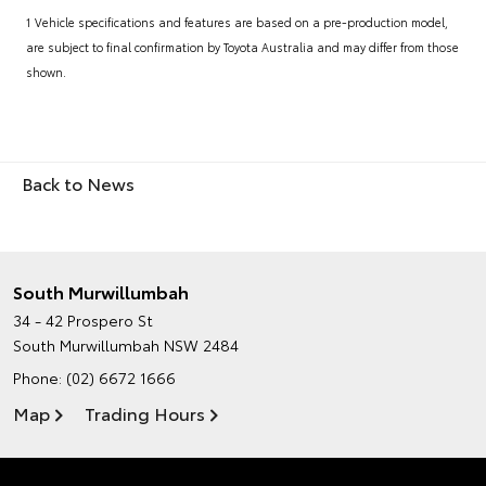
1 Vehicle specifications and features are based on a pre-production model,
are subject to final confirmation by Toyota Australia and may differ from those
shown.
Back to News
South Murwillumbah
34 - 42 Prospero St
South Murwillumbah NSW 2484
Phone:
(02) 6672 1666
Map
Trading Hours