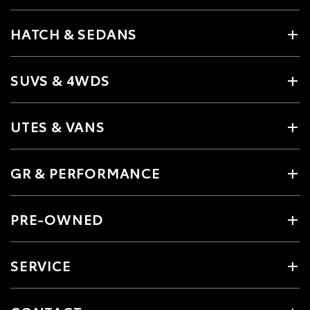
HATCH & SEDANS
SUVS & 4WDS
UTES & VANS
GR & PERFORMANCE
PRE-OWNED
SERVICE