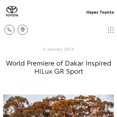
Hayes Toyota
6 January 2023
World Premiere of Dakar Inspired
HiLux GR Sport