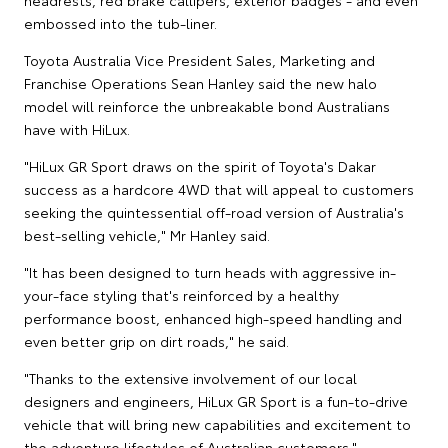
embossed into the tub-liner.
Toyota Australia Vice President Sales, Marketing and
Franchise Operations Sean Hanley said the new halo
model will reinforce the unbreakable bond Australians
have with HiLux.
"HiLux GR Sport draws on the spirit of Toyota's Dakar
success as a hardcore 4WD that will appeal to customers
seeking the quintessential off-road version of Australia's
best-selling vehicle," Mr Hanley said.
"It has been designed to turn heads with aggressive in-
your-face styling that's reinforced by a healthy
performance boost, enhanced high-speed handling and
even better grip on dirt roads," he said.
"Thanks to the extensive involvement of our local
designers and engineers, HiLux GR Sport is a fun-to-drive
vehicle that will bring new capabilities and excitement to
the adventure lifestyles of Australian customers."