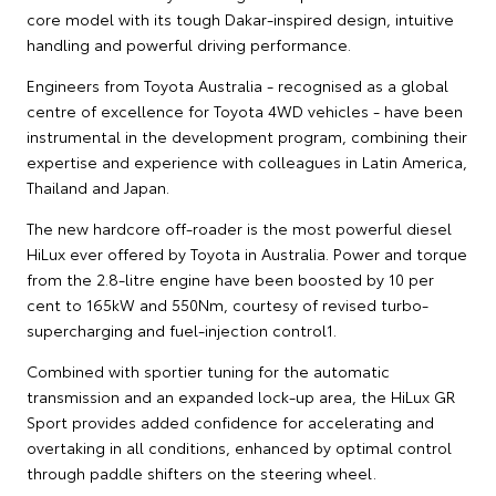
core model with its tough Dakar-inspired design, intuitive
handling and powerful driving performance.
Engineers from Toyota Australia - recognised as a global
centre of excellence for Toyota 4WD vehicles - have been
instrumental in the development program, combining their
expertise and experience with colleagues in Latin America,
Thailand and Japan.
The new hardcore off-roader is the most powerful diesel
HiLux ever offered by Toyota in Australia. Power and torque
from the 2.8-litre engine have been boosted by 10 per
cent to 165kW and 550Nm, courtesy of revised turbo-
supercharging and fuel-injection control1.
Combined with sportier tuning for the automatic
transmission and an expanded lock-up area, the HiLux GR
Sport provides added confidence for accelerating and
overtaking in all conditions, enhanced by optimal control
through paddle shifters on the steering wheel.