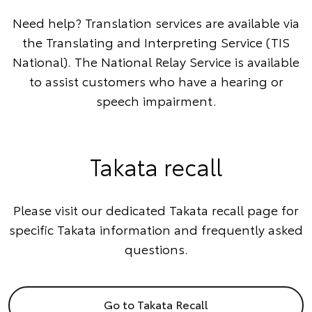
Need help? Translation services are available via
the
Translating and Interpreting Service
(TIS
National). The
National Relay Service
is available
to assist customers who have a hearing or
speech impairment.
Takata recall
Please visit our dedicated Takata recall page for
specific Takata information and frequently asked
questions.
Go to Takata Recall