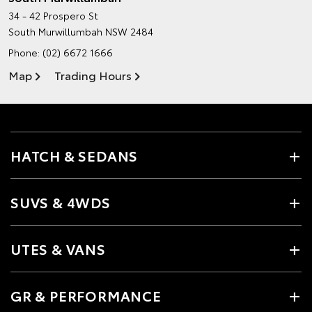
34 - 42 Prospero St
South Murwillumbah NSW 2484
Phone:
(02) 6672 1666
Map
Trading Hours
HATCH & SEDANS
SUVS & 4WDS
UTES & VANS
GR & PERFORMANCE