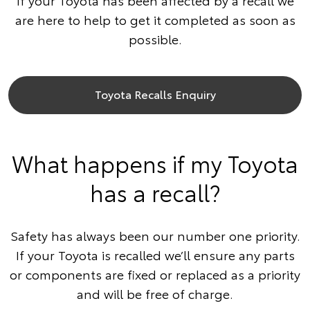
If your Toyota has been affected by a recall we
are here to help to get it completed as soon as
possible.
Toyota Recalls Enquiry
What happens if my Toyota
has a recall?
Safety has always been our number one priority.
If your Toyota is recalled we’ll ensure any parts
or components are fixed or replaced as a priority
and will be free of charge.