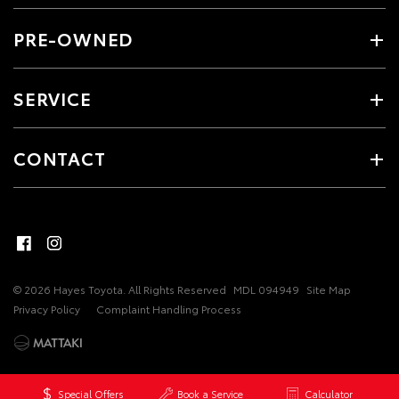
PRE-OWNED
SERVICE
CONTACT
© 2026 Hayes Toyota. All Rights Reserved
MDL 094949
Site Map
Privacy Policy
Complaint Handling Process
Special Offers
Book a Service
Calculator