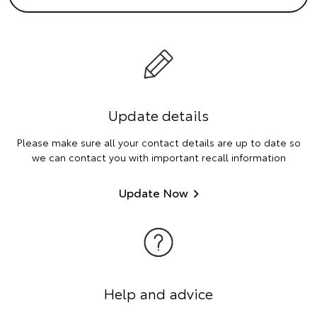
Update details
Please make sure all your contact details are up to date so
we can contact you with important recall information
Update Now
Help and advice