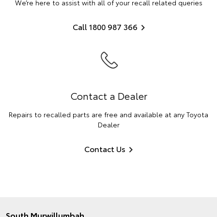
We’re here to assist with all of your recall related queries
Call 1800 987 366
Contact a Dealer
Repairs to recalled parts are free and available at any Toyota
Dealer
Contact Us
South Murwillumbah