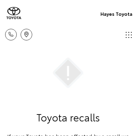
Hayes Toyota
Toyota recalls