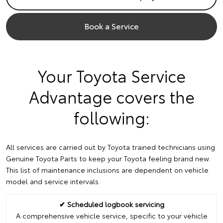
Book a Service
Your Toyota Service
Advantage covers the
following:
All services are carried out by Toyota trained technicians using
Genuine Toyota Parts to keep your Toyota feeling brand new.
This list of maintenance inclusions are dependent on vehicle
model and service intervals.
✔ Scheduled logbook servicing
A comprehensive vehicle service, specific to your vehicle