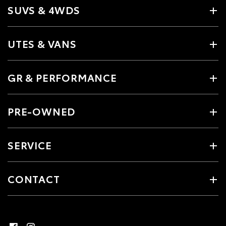
SUVS & 4WDS
UTES & VANS
GR & PERFORMANCE
PRE-OWNED
SERVICE
CONTACT