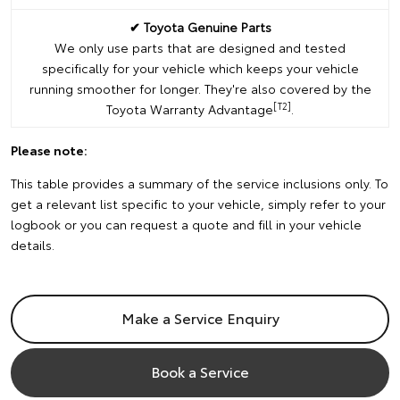
✔ Toyota Genuine Parts
We only use parts that are designed and tested
specifically for your vehicle which keeps your vehicle
running smoother for longer. They're also covered by the
[T2]
Toyota Warranty Advantage
.
Please note:
This table provides a summary of the service inclusions only. To
get a relevant list specific to your vehicle, simply refer to your
logbook or you can request a quote and fill in your vehicle
details.
Make a Service Enquiry
Book a Service