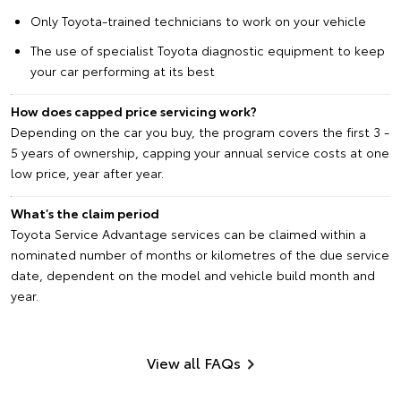
Only Toyota-trained technicians to work on your vehicle
The use of specialist Toyota diagnostic equipment to keep
your car performing at its best
How does capped price servicing work?
Depending on the car you buy, the program covers the first 3 -
5 years of ownership, capping your annual service costs at one
low price, year after year.
What's the claim period
Toyota Service Advantage services can be claimed within a
nominated number of months or kilometres of the due service
date, dependent on the model and vehicle build month and
year.
View all FAQs