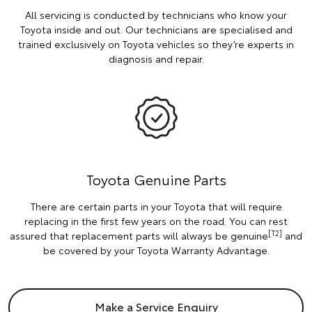
All servicing is conducted by technicians who know your
Toyota inside and out. Our technicians are specialised and
trained exclusively on Toyota vehicles so they’re experts in
diagnosis and repair.
Toyota Genuine Parts
There are certain parts in your Toyota that will require
replacing in the first few years on the road. You can rest
[T2]
assured that replacement parts will always be genuine
and
be covered by your Toyota Warranty Advantage.
Make a Service Enquiry