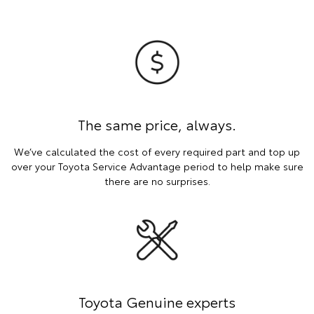
The same price, always.
We’ve calculated the cost of every required part and top up
over your Toyota Service Advantage period to help make sure
there are no surprises.
Toyota Genuine experts