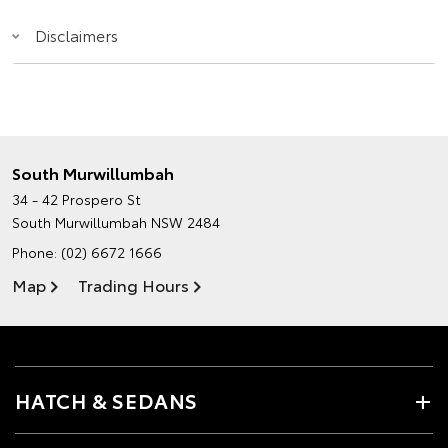
Disclaimers
South Murwillumbah
34 - 42 Prospero St
South Murwillumbah NSW 2484
Phone:
(02) 6672 1666
Map
Trading Hours
HATCH & SEDANS