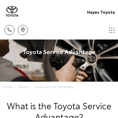
Hayes Toyota
Toyota Service Advantage
Home
Service
Toyota Service Advantage
What is the Toyota Service
Advantage?