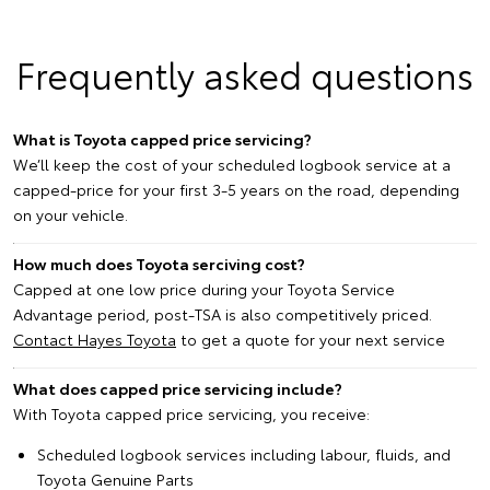
Frequently asked questions
What is Toyota capped price servicing?
We’ll keep the cost of your scheduled logbook service at a
capped-price for your first 3-5 years on the road, depending
on your vehicle.
How much does Toyota serciving cost?
Capped at one low price during your Toyota Service
Advantage period, post-TSA is also competitively priced.
Contact Hayes Toyota
to get a quote for your next service
What does capped price servicing include?
With Toyota capped price servicing, you receive:
Scheduled logbook services including labour, fluids, and
Toyota Genuine Parts