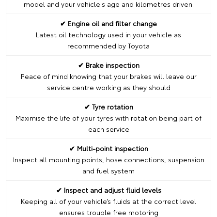
model and your vehicle's age and kilometres driven.
✔ Engine oil and filter change
Latest oil technology used in your vehicle as
recommended by Toyota
✔ Brake inspection
Peace of mind knowing that your brakes will leave our
service centre working as they should
✔ Tyre rotation
Maximise the life of your tyres with rotation being part of
each service
✔ Multi-point inspection
Inspect all mounting points, hose connections, suspension
and fuel system
✔ Inspect and adjust fluid levels
Keeping all of your vehicle’s fluids at the correct level
ensures trouble free motoring