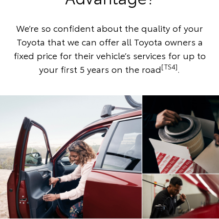
We’re so confident about the quality of your
Toyota that we can offer all Toyota owners a
fixed price for their vehicle’s services for up to
[TS4]
your first 5 years on the road
.