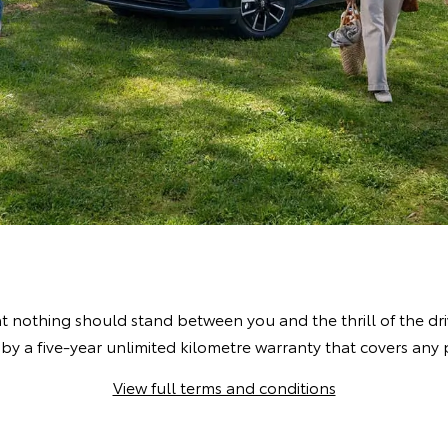
t nothing should stand between you and the thrill of the dr
by a five-year unlimited kilometre warranty that covers an
View full terms and conditions