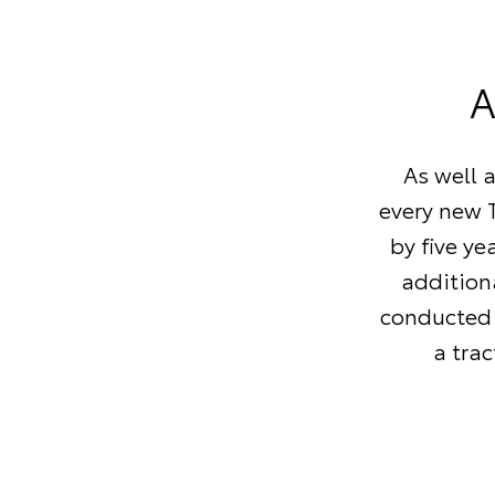
A
As well 
every new T
by five ye
additiona
conducted 
a tra