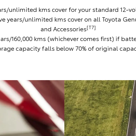
ars/unlimited kms cover for your standard 12-vol
ive years/unlimited kms cover on all Toyota Gen
[T7]
and Accessories
ears/160,000 kms (whichever comes first) if batt
orage capacity falls below 70% of original capac