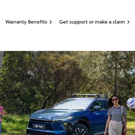
Warranty Benefits
Get support or make a claim