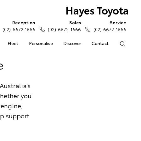
Hayes Toyota
Reception
Sales
Service
(02) 6672 1666
(02) 6672 1666
(02) 6672 1666
Fleet
Personalise
Discover
Contact
Search
e
Australia’s
Whether you
 engine,
elp support