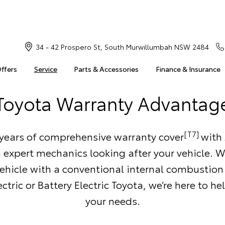
34 - 42 Prospero St, South Murwillumbah NSW 2484
Offers
Service
Parts & Accessories
Finance & Insurance
Toyota Warranty Advantag
[T7]
 years of comprehensive warranty cover
with 
 expert mechanics looking after your vehicle. 
ehicle with a conventional internal combustion
ctric or Battery Electric Toyota, we’re here to h
your needs.