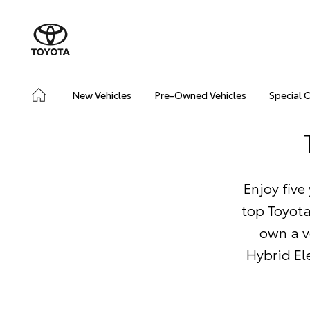
New Vehicles
Pre-Owned Vehicles
Special 
Enjoy five
top Toyota
own a v
Hybrid Ele