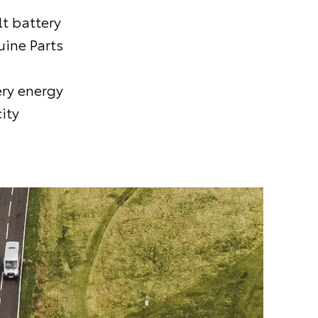
t battery
uine Parts
ery energy
ity