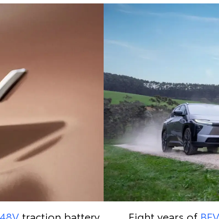
48V
traction battery
Eight years of
BE