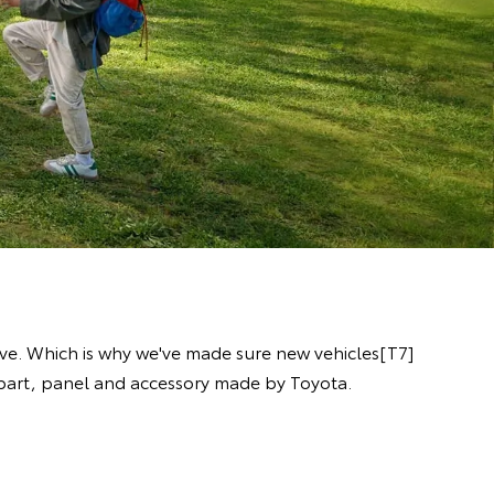
ive. Which is why we've made sure new vehicles[T7]
y part, panel and accessory made by Toyota.