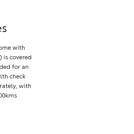
es
come with
) is covered
nded for an
alth check
ately, with
000kms