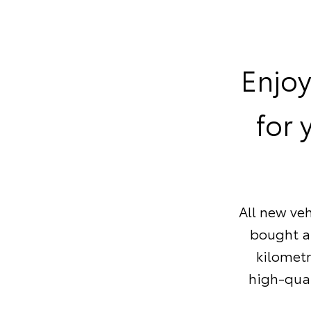
Enjoy
for 
All new veh
bought af
kilometr
high-qual