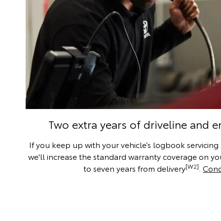
Two extra years of driveline and 
If you keep up with your vehicle’s logbook servicing
we'll increase the standard warranty coverage on you
[W2]
to seven years from delivery
.
Cond