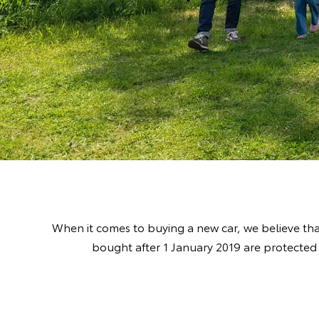
When it comes to buying a new car, we believe tha
bought after 1 January 2019 are protected 