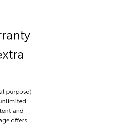
rranty
extra
al purpose)
/unlimited
stent and
age offers