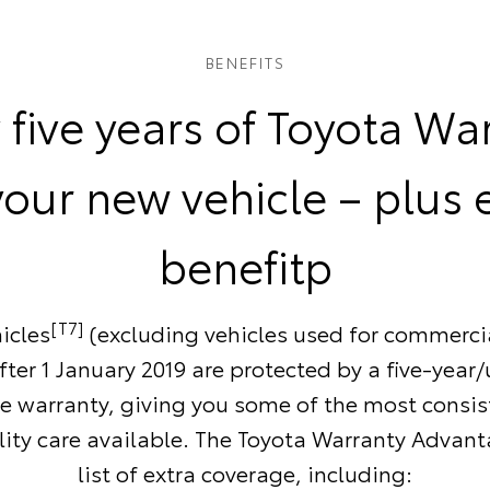
BENEFITS
 five years of Toyota Wa
your new vehicle – plus 
benefitp
[T7]
icles
(excluding vehicles used for commerci
ter 1 January 2019 are protected by a five-year
e warranty, giving you some of the most consi
ity care available. The Toyota Warranty Advant
list of extra coverage, including: