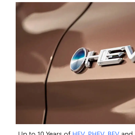
Up to 10 Years of
HEV, PHEV, BEV
and