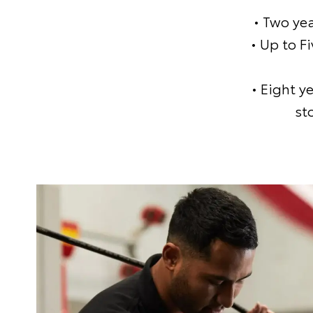
• Two ye
• Up to F
• Eight y
st