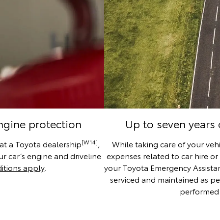
engine protection
Up to seven years
[W14]
 at a Toyota dealership
,
While taking care of your vehi
r car’s engine and driveline
expenses related to car hire or
itions apply
.
your Toyota Emergency Assistance
serviced and maintained as pe
performed