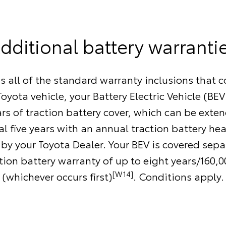
dditional battery warranti
as all of the standard warranty inclusions that 
oyota vehicle, your Battery Electric Vehicle (BEV
ars of traction battery cover, which can be exte
l five years with an annual traction battery he
by your Toyota Dealer. Your BEV is covered separ
ction battery warranty of up to eight years/160,
[W14]
(whichever occurs first)
. Conditions apply.