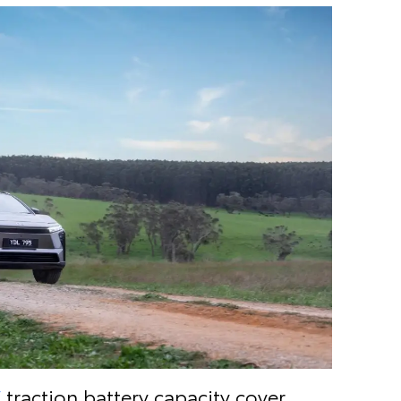
V
traction battery capacity cover