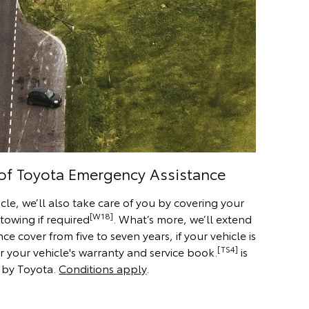
 of Toyota Emergency Assistance
cle, we’ll also take care of you by covering your
[W18]
 towing if required
. What’s more, we’ll extend
 cover from five to seven years, if your vehicle is
[TS4]
r your vehicle's warranty and service book.
is
 by Toyota.
Conditions apply
.