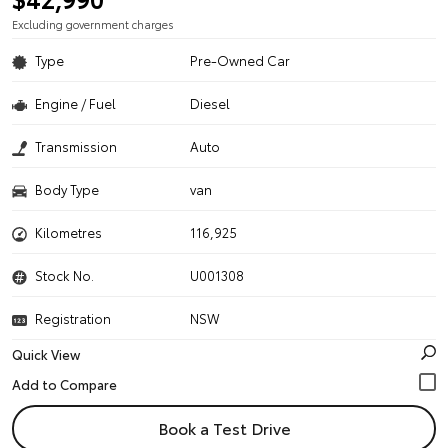
Excluding government charges
Type
Pre-Owned Car
Engine / Fuel
Diesel
Transmission
Auto
Body Type
van
Kilometres
116,925
Stock No.
U001308
Registration
NSW
Quick View
Book a Test Drive