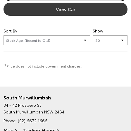
View Car
Sort By
Show
*1
Price does not include government charges.
South Murwillumbah
34 - 42 Prospero St
South Murwillumbah NSW 2484
Phone:
(02) 6672 1666
Map
Trading Hours