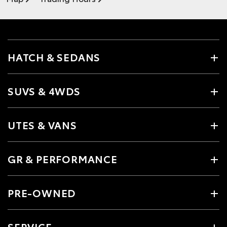
HATCH & SEDANS
SUVS & 4WDS
UTES & VANS
GR & PERFORMANCE
PRE-OWNED
SERVICE