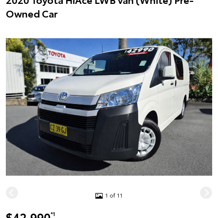
Owned Car
1 of 11
$42,990
*1