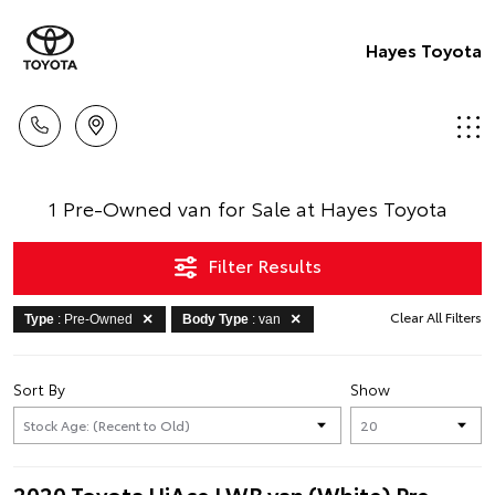
Hayes Toyota
1 Pre-Owned van for Sale at Hayes Toyota
Filter Results
Clear All Filters
Type
: Pre-Owned
Body Type
: van
Sort By
Show
2020 Toyota HiAce LWB van (White) Pre-