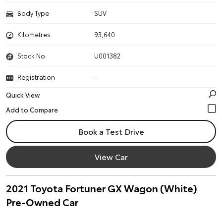
Body Type
SUV
Kilometres
93,640
Stock No.
U001382
Registration
-
Quick View
Book a Test Drive
View Car
2021 Toyota Fortuner GX Wagon (White)
Pre-Owned Car