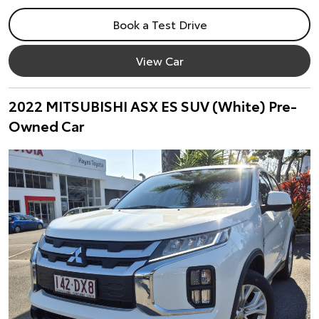
Book a Test Drive
View Car
2022 MITSUBISHI ASX ES SUV (White) Pre-
Owned Car