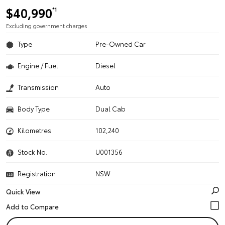
$40,990
*1
Excluding government charges
Type
Pre-Owned Car
Engine / Fuel
Diesel
Transmission
Auto
Body Type
Dual Cab
Kilometres
102,240
Stock No.
U001356
Registration
NSW
Quick View