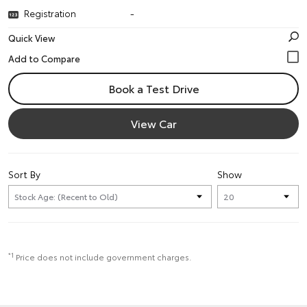
Registration
-
Quick View
Book a Test Drive
View Car
Sort By
Show
*1
Price does not include government charges.