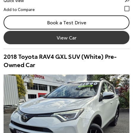
Quick View
Book a Test Drive
View Car
2018 Toyota RAV4 GXL SUV (White) Pre-
Owned Car