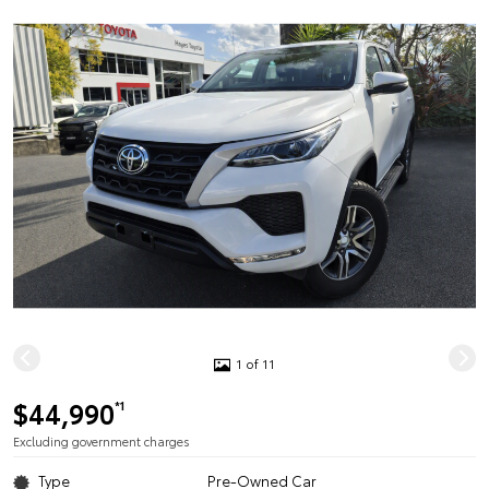
1 of 11
$44,990
*1
Excluding government charges
Type
Pre-Owned Car