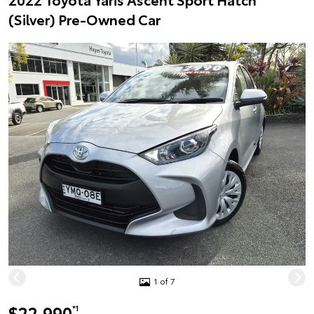
(Silver) Pre-Owned Car
1 of 7
$22,990
*1