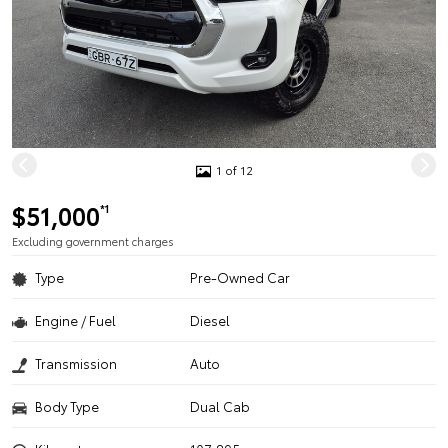
1 of 12
$51,000
*1
Excluding government charges
Type
Pre-Owned Car
Engine / Fuel
Diesel
Transmission
Auto
Body Type
Dual Cab