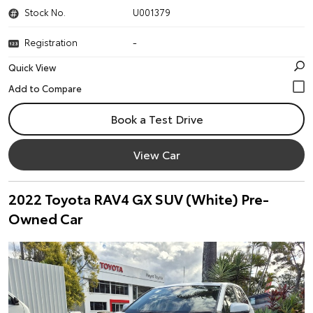
Stock No.
U001379
Registration
-
Quick View
Book a Test Drive
View Car
2022 Toyota RAV4 GX SUV (White) Pre-
Owned Car