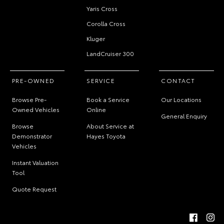
Yaris Cross
Corolla Cross
Kluger
LandCruiser 300
PRE-OWNED
SERVICE
CONTACT
Browse Pre-
Book a Service
Our Locations
Owned Vehicles
Online
General Enquiry
Browse
About Service at
Demonstrator
Hayes Toyota
Vehicles
Instant Valuation
Tool
Quote Request