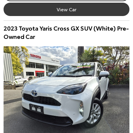
View Car
2023 Toyota Yaris Cross GX SUV (White) Pre-
Owned Car