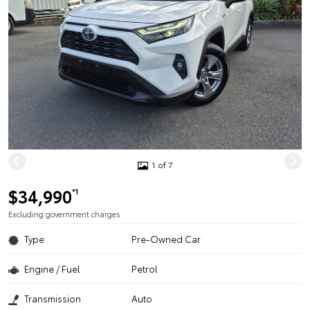
1 of 7
$34,990
*1
Excluding government charges
Type
Pre-Owned Car
Engine / Fuel
Petrol
Transmission
Auto