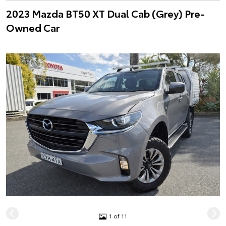
2023 Mazda BT50 XT Dual Cab (Grey) Pre-
Owned Car
1 of 11