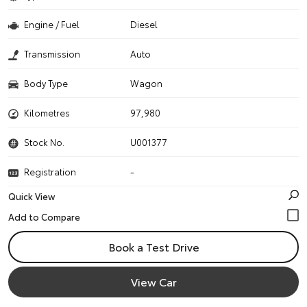
Engine / Fuel
Diesel
Transmission
Auto
Body Type
Wagon
Kilometres
97,980
Stock No.
U001377
Registration
-
Quick View
Book a Test Drive
View Car