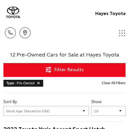
Hayes Toyota
12 Pre-Owned Cars for Sale at Hayes Toyota
Filter Results
Clear All Filters
Type
: Pre-Owned
Sort By
Show
2022 Toyota Yaris Ascent Sport Hatch