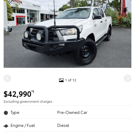
1 of 12
$42,990
*1
Excluding government charges
Type
Pre-Owned Car
Engine / Fuel
Diesel