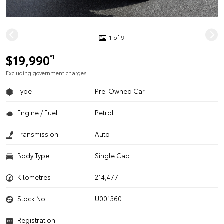
1 of 9
$19,990
*1
Excluding government charges
Type
Pre-Owned Car
Engine / Fuel
Petrol
Transmission
Auto
Body Type
Single Cab
Kilometres
214,477
Stock No.
U001360
Registration
-