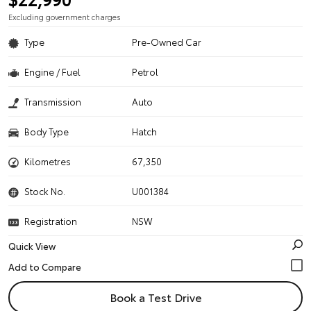
Excluding government charges
Type
Pre-Owned Car
Engine / Fuel
Petrol
Transmission
Auto
Body Type
Hatch
Kilometres
67,350
Stock No.
U001384
Registration
NSW
Quick View
Book a Test Drive