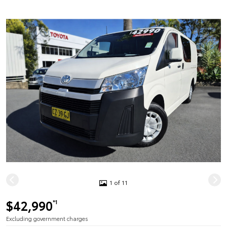
1 of 11
$42,990
*1
Excluding government charges