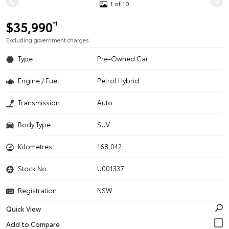
1 of 10
$35,990
*1
Excluding government charges
Type
Pre-Owned Car
Engine / Fuel
Petrol Hybrid
Transmission
Auto
Body Type
SUV
Kilometres
168,042
Stock No.
U001337
Registration
NSW
Quick View