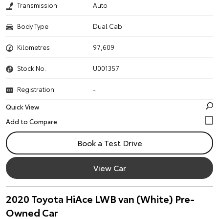
Transmission
Auto
Body Type
Dual Cab
Kilometres
97,609
Stock No.
U001357
Registration
-
Quick View
Book a Test Drive
View Car
2020 Toyota HiAce LWB van (White) Pre-
Owned Car