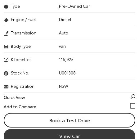
Type
Pre-Owned Car
Engine / Fuel
Diesel
Transmission
Auto
Body Type
van
Kilometres
116,925
Stock No.
U001308
Registration
NSW
Quick View
Book a Test Drive
View Car