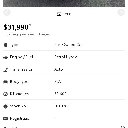
1 of 8
$31,990
*1
Excluding government charges
Type
Pre-Owned Car
Engine / Fuel
Petrol Hybrid
Transmission
Auto
Body Type
SUV
Kilometres
39,600
Stock No.
U001383
Registration
-