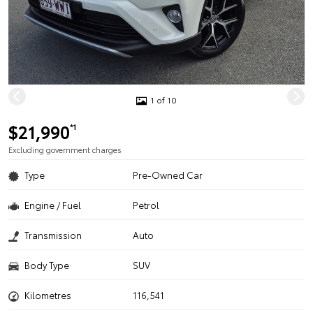
1 of 10
$21,990
*1
Excluding government charges
Type
Pre-Owned Car
Engine / Fuel
Petrol
Transmission
Auto
Body Type
SUV
Kilometres
116,541