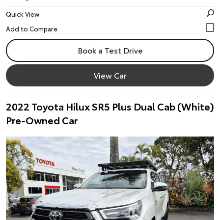
Quick View
Book a Test Drive
View Car
2022 Toyota Hilux SR5 Plus Dual Cab (White)
Pre-Owned Car