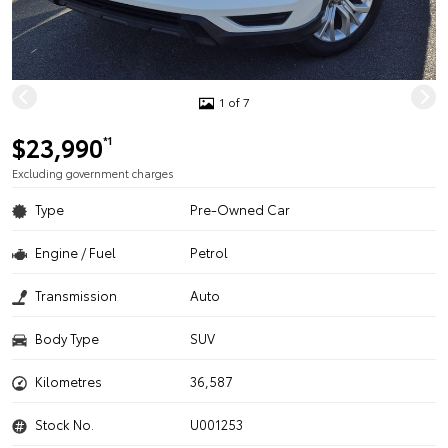
1 of 7
$23,990
*1
Excluding government charges
Type
Pre-Owned Car
Engine / Fuel
Petrol
Transmission
Auto
Body Type
SUV
Kilometres
36,587
Stock No.
U001253