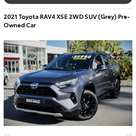
2021 Toyota RAV4 XSE 2WD SUV (Grey) Pre-
Owned Car