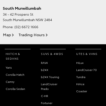
South Murwillumbah
34 - 42 Prospero St
South Murwillumbah NSW 2484
Phone:
(02) 6672 1666
Map
Trading Hours
HATCH &
SUVS & 4WDS
UTES & VANS
SEDANS
RAV4
HiLux
Yaris
bZ4X
LandCruiser 70
Corolla Hatch
bZ4X Touring
Tundra
Camry
LandCruiser
HiAce
Corolla Sedan
Prado
Coaster
C-HR
Fortuner