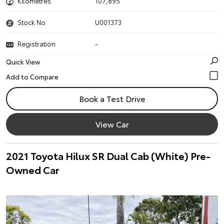
Kilometres
107,895
Stock No.
U001373
Registration
-
Quick View
Book a Test Drive
View Car
2021 Toyota Hilux SR Dual Cab (White) Pre-
Owned Car