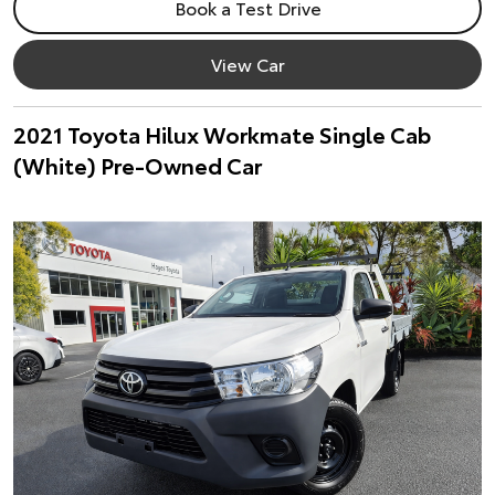
Book a Test Drive
View Car
2021 Toyota Hilux Workmate Single Cab
(White) Pre-Owned Car